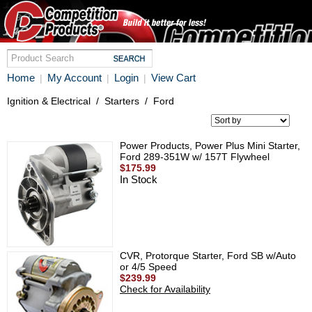
Home
My Account
Login
View Cart
|
|
|
Ignition & Electrical
/
Starters
/
Ford
Power Products, Power Plus Mini Starter,
Ford 289-351W w/ 157T Flywheel
$175.99
In Stock
CVR, Protorque Starter, Ford SB w/Auto
or 4/5 Speed
$239.99
Check for Availability