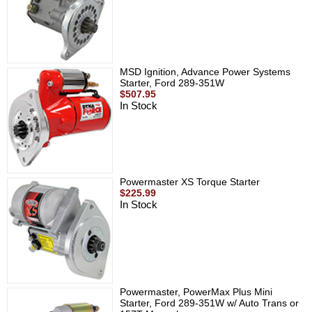
MSD Ignition, Advance Power Systems
Starter, Ford 289-351W
$507.95
In Stock
Powermaster XS Torque Starter
$225.99
In Stock
Powermaster, PowerMax Plus Mini
Starter, Ford 289-351W w/ Auto Trans or