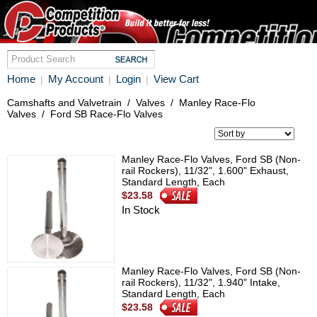
Home
My Account
Login
View Cart
|
|
|
Camshafts and Valvetrain
/
Valves
/
Manley Race-Flo
Valves
/
Ford SB Race-Flo Valves
Manley Race-Flo Valves, Ford SB (Non-
rail Rockers), 11/32", 1.600" Exhaust,
Standard Length, Each
$23.58
In Stock
Manley Race-Flo Valves, Ford SB (Non-
rail Rockers), 11/32", 1.940" Intake,
Standard Length, Each
$23.58