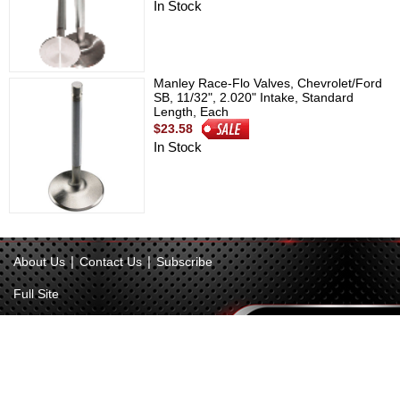
In Stock
Manley Race-Flo Valves, Chevrolet/Ford
SB, 11/32", 2.020" Intake, Standard
Length, Each
$23.58
In Stock
|
|
About Us
Contact Us
Subscribe
Full Site