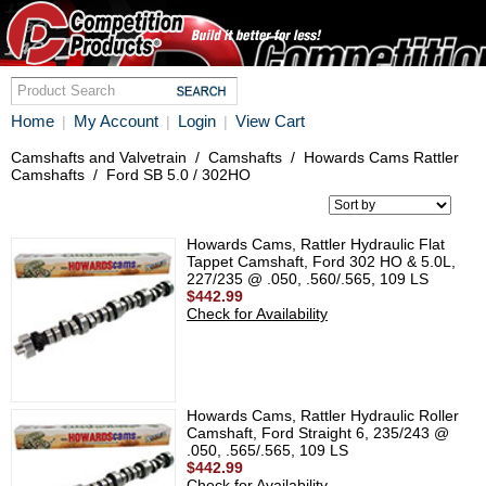
Home
My Account
Login
View Cart
|
|
|
Camshafts and Valvetrain
/
Camshafts
/
Howards Cams Rattler
Camshafts
/
Ford SB 5.0 / 302HO
Howards Cams, Rattler Hydraulic Flat
Tappet Camshaft, Ford 302 HO & 5.0L,
227/235 @ .050, .560/.565, 109 LS
$442.99
Check for Availability
Howards Cams, Rattler Hydraulic Roller
Camshaft, Ford Straight 6, 235/243 @
.050, .565/.565, 109 LS
$442.99
Check for Availability