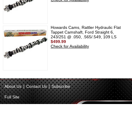
Howards Cams, Rattler Hydraulic Flat
Tappet Camshaft, Ford Straight 6,
243/251 @ .050, .565/.549, 109 LS
$499.99
Check for Availability
|
|
About Us
Contact Us
Subscribe
Full Site