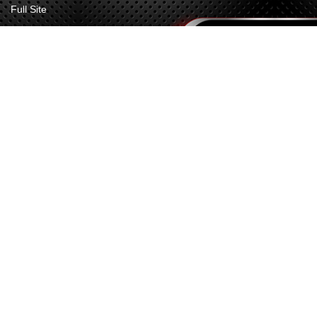
Full Site