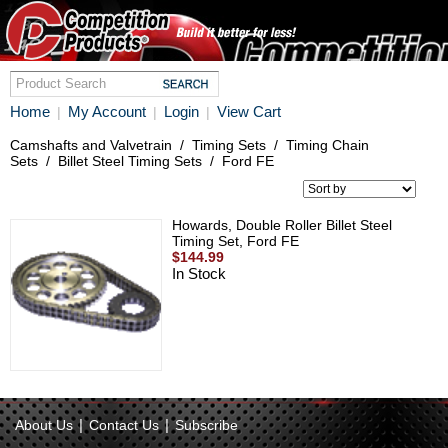
Home
My Account
Login
View Cart
|
|
|
Camshafts and Valvetrain
/
Timing Sets
/
Timing Chain
Sets
/
Billet Steel Timing Sets
/
Ford FE
Howards, Double Roller Billet Steel
Timing Set, Ford FE
$144.99
In Stock
|
|
About Us
Contact Us
Subscribe