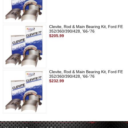
Clevite, Rod & Main Bearing Kit, Ford FE
352/360/390/428, '66-'76
$205.99
Clevite, Rod & Main Bearing Kit, Ford FE
352/360/390/428, '66-'76
$232.99