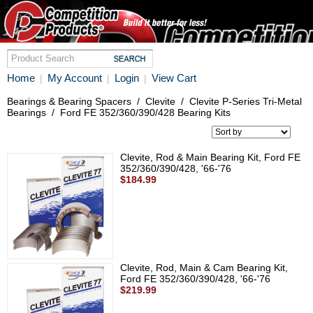
Home
My Account
Login
View Cart
|
|
|
Bearings & Bearing Spacers
/
Clevite
/
Clevite P-Series Tri-Metal
Bearings
/
Ford FE 352/360/390/428 Bearing Kits
Clevite, Rod & Main Bearing Kit, Ford FE
352/360/390/428, '66-'76
$184.99
Clevite, Rod, Main & Cam Bearing Kit,
Ford FE 352/360/390/428, '66-'76
$219.99