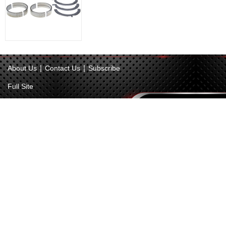
|
|
About Us
Contact Us
Subscribe
Full Site