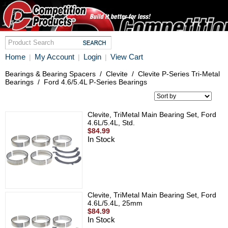
Home
My Account
Login
View Cart
|
|
|
Bearings & Bearing Spacers
/
Clevite
/
Clevite P-Series Tri-Metal
Bearings
/
Ford 4.6/5.4L P-Series Bearings
Clevite, TriMetal Main Bearing Set, Ford
4.6L/5.4L, Std.
$84.99
In Stock
Clevite, TriMetal Main Bearing Set, Ford
4.6L/5.4L, 25mm
$84.99
In Stock