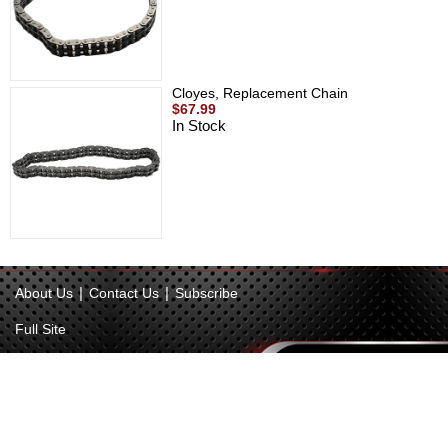
Cloyes, Replacement Chain
$67.99
In Stock
|
|
About Us
Contact Us
Subscribe
Full Site