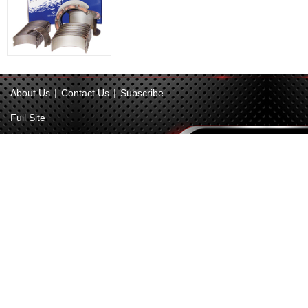
|
|
About Us
Contact Us
Subscribe
Full Site