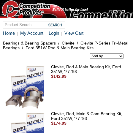
Home
My Account
Login
View Cart
|
|
|
Bearings & Bearing Spacers
/
Clevite
/
Clevite P-Series Tri-Metal
Bearings
/
Ford 351W Rod & Main Bearing Kits
Clevite, Rod & Main Bearing Kit, Ford
351W, '77-'93
$142.99
Clevite, Rod, Main & Cam Bearing Kit,
Ford 351W, '77-'93
$174.99