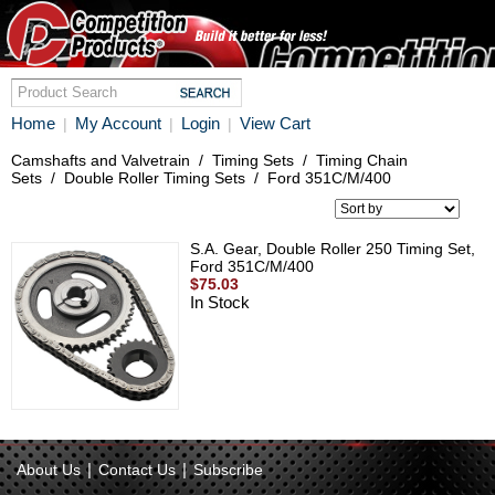
Home
My Account
Login
View Cart
|
|
|
Camshafts and Valvetrain
/
Timing Sets
/
Timing Chain
Sets
/
Double Roller Timing Sets
/
Ford 351C/M/400
S.A. Gear, Double Roller 250 Timing Set,
Ford 351C/M/400
$75.03
In Stock
|
|
About Us
Contact Us
Subscribe