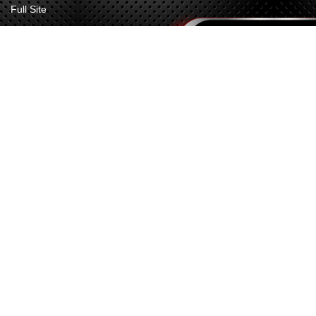
Full Site