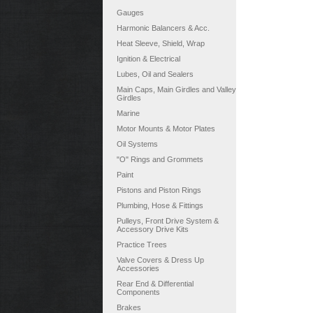
Gauges
Harmonic Balancers & Acc.
Heat Sleeve, Shield, Wrap
Ignition & Electrical
Lubes, Oil and Sealers
Main Caps, Main Girdles and Valley
Girdles
Marine
Motor Mounts & Motor Plates
Oil Systems
"O" Rings and Grommets
Paint
Pistons and Piston Rings
Plumbing, Hose & Fittings
Pulleys, Front Drive System &
Accessory Drive Kits
Practice Trees
Valve Covers & Dress Up
Accessories
Rear End & Differential
Components
Brakes