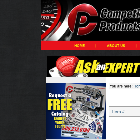
HOME
|
ABOUT US
|
You are here:
Ho
Item #