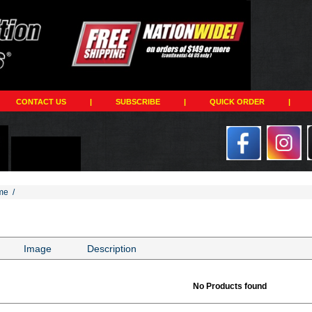
CONTACT US
|
SUBSCRIBE
|
QUICK ORDER
|
me
/
Image
Description
No Products found