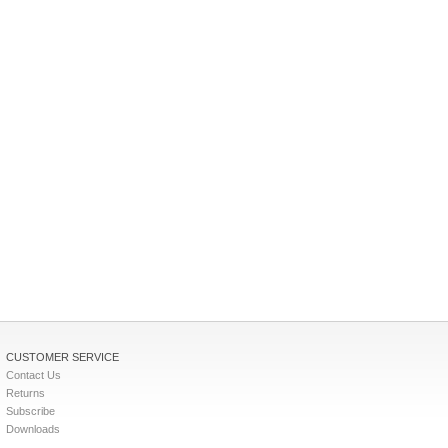
CUSTOMER SERVICE
Contact Us
Returns
Subscribe
Downloads