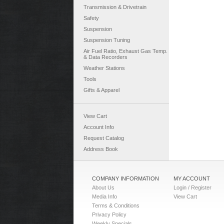
Transmission & Drivetrain
Safety
Suspension
Suspension Tuning
Air Fuel Ratio, Exhaust Gas Temp.
& Data Recorders
Weather Stations
Tools
Gifts & Apparel
View Cart
Account Info
Request Catalog
Address Book
COMPANY INFORMATION
MY ACCOUNT
About Us
Login / Register
Media Info
View Cart
Terms & Conditions
Privacy Policy
Weekly Specials