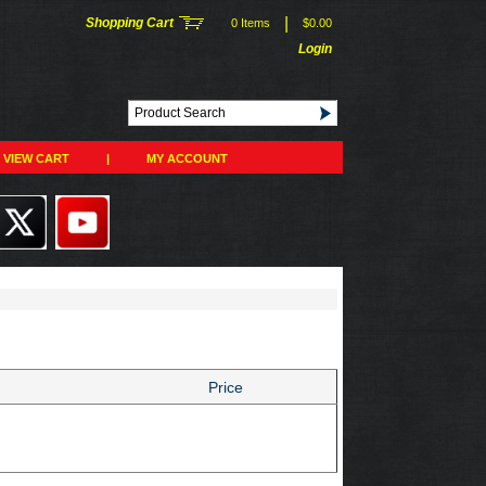
|
Shopping Cart
0 Items
$0.00
Login
VIEW CART
|
MY ACCOUNT
Price