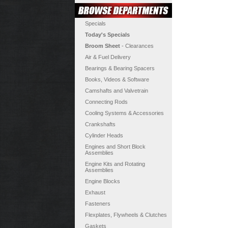
Specials
Today's Specials
Broom Sheet
- Clearances
Air & Fuel Delivery
Bearings & Bearing Spacers
Books, Videos & Software
Camshafts and Valvetrain
Connecting Rods
Cooling Systems & Accessories
Crankshafts
Cylinder Heads
Engines and Short Block
Assemblies
Engine Kits and Rotating
Assemblies
Engine Blocks
Exhaust
Fasteners
Flexplates, Flywheels & Clutches
Gaskets