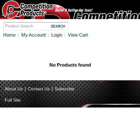
Home
My Account
Login
View Cart
|
|
|
No Products found
|
|
About Us
Contact Us
Subscribe
Full Site