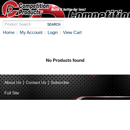
Home
My Account
Login
View Cart
|
|
|
No Products found
|
|
About Us
Contact Us
Subscribe
Full Site