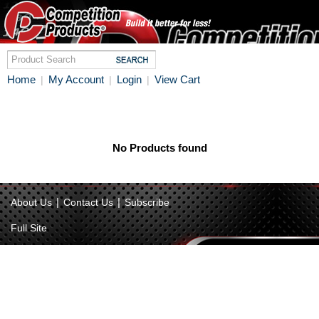
Home
My Account
Login
View Cart
|
|
|
No Products found
|
|
About Us
Contact Us
Subscribe
Full Site