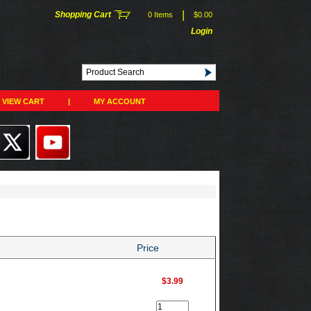
|
Shopping Cart
0 Items
$0.00
Login
VIEW CART
|
MY ACCOUNT
Price
$3.99