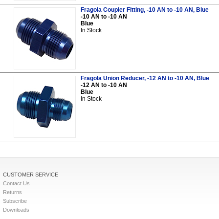
Fragola Coupler Fitting, -10 AN to -10 AN, Blue
-10 AN to -10 AN
Blue
In Stock
Fragola Union Reducer, -12 AN to -10 AN, Blue
-12 AN to -10 AN
Blue
In Stock
CUSTOMER SERVICE
Contact Us
Returns
Subscribe
Downloads