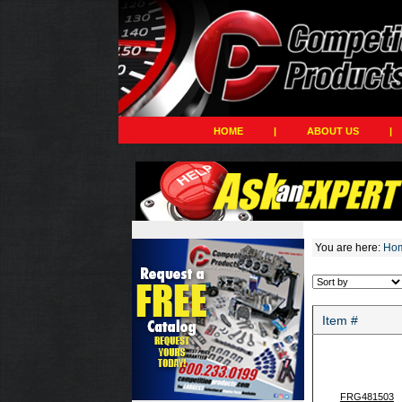
HOME
|
ABOUT US
|
You are here:
Ho
Item #
FRG481503