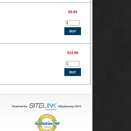
$8.99
$10.99