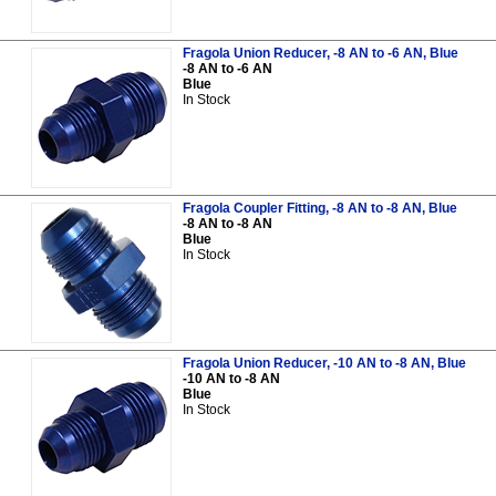
Fragola Union Reducer, -8 AN to -6 AN, Blue
-8 AN to -6 AN
Blue
In Stock
Fragola Coupler Fitting, -8 AN to -8 AN, Blue
-8 AN to -8 AN
Blue
In Stock
Fragola Union Reducer, -10 AN to -8 AN, Blue
-10 AN to -8 AN
Blue
In Stock