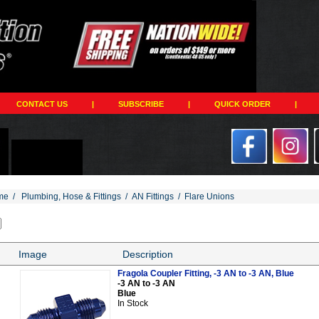
CONTACT US
|
SUBSCRIBE
|
QUICK ORDER
|
me
/
Plumbing, Hose & Fittings
/
AN Fittings
/
Flare Unions
Image
Description
Fragola Coupler Fitting, -3 AN to -3 AN, Blue
-3 AN to -3 AN
Blue
In Stock