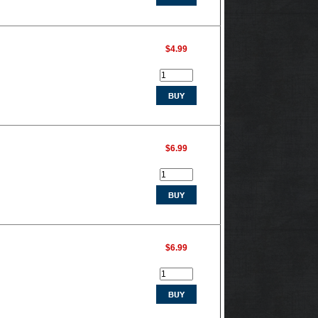
$4.99
$6.99
$6.99