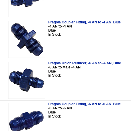
Fragola Coupler Fitting, -4 AN to -4 AN, Blue
-4 AN to -4 AN
Blue
In Stock
Fragola Union Reducer, -6 AN to -4 AN, Blue
-6 AN to Male -4 AN
Blue
In Stock
Fragola Coupler Fitting, -6 AN to -6 AN, Blue
-6 AN to -6 AN
Blue
In Stock