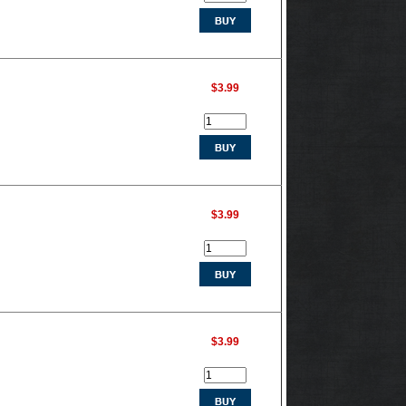
$3.99
$3.99
$3.99