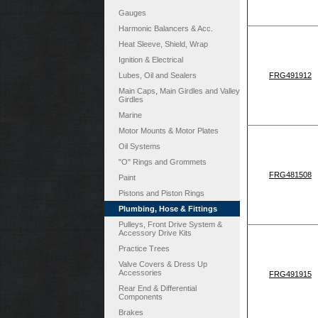
Gauges
Harmonic Balancers & Acc.
Heat Sleeve, Shield, Wrap
Ignition & Electrical
Lubes, Oil and Sealers
FRG491912
Main Caps, Main Girdles and Valley
Girdles
Marine
Motor Mounts & Motor Plates
Oil Systems
"O" Rings and Grommets
FRG481508
Paint
Pistons and Piston Rings
Plumbing, Hose & Fittings
Pulleys, Front Drive System &
Accessory Drive Kits
Practice Trees
Valve Covers & Dress Up
Accessories
FRG491915
Rear End & Differential
Components
Brakes