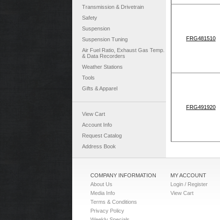
Transmission & Drivetrain
Safety
Suspension
FRG481510
Suspension Tuning
Air Fuel Ratio, Exhaust Gas Temp.
& Data Recorders
Weather Stations
Tools
Gifts & Apparel
FRG491920
View Cart
Account Info
Request Catalog
Address Book
COMPANY INFORMATION
MY ACCOUNT
About Us
Login / Register
Media Info
View Cart
Terms & Conditions
Privacy Policy
Weekly Specials