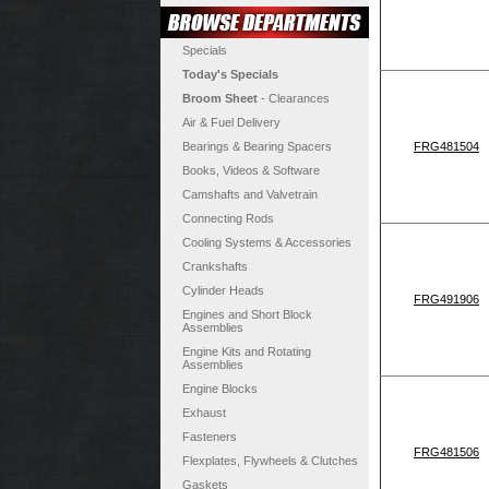
Specials
Today's Specials
Broom Sheet
- Clearances
Air & Fuel Delivery
Bearings & Bearing Spacers
FRG481504
Books, Videos & Software
Camshafts and Valvetrain
Connecting Rods
Cooling Systems & Accessories
Crankshafts
Cylinder Heads
FRG491906
Engines and Short Block
Assemblies
Engine Kits and Rotating
Assemblies
Engine Blocks
Exhaust
Fasteners
FRG481506
Flexplates, Flywheels & Clutches
Gaskets