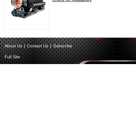
|
|
About Us
Contact Us
Subscribe
Full Site