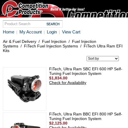
Home
My Account
Login
View Cart
|
|
|
Air & Fuel Delivery
/
Fuel Injection
/
Fuel Injection
Systems
/
FiTech Fuel Injection Systems
/
FiTech Ultra Ram EFI
Kits
FiTech, Ultra Ram SBC EFI 600 HP Self-
Tuning Fuel Injection System
$1,834.00
Check for Availability
FiTech, Ultra Ram BBC EFI 800 HP Self-
Tuning Fuel Injection System
$2,125.00
Check for Availability