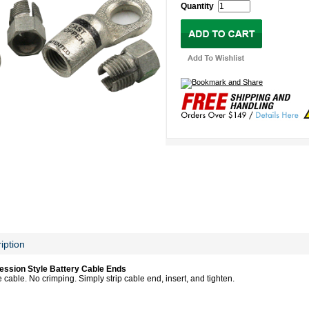
Quantity
iption
ession Style Battery Cable Ends
cable. No crimping. Simply strip cable end, insert, and tighten.