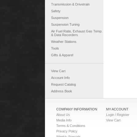
Transmission & Drivetrain
Safety
Suspension
Suspension Tuning
Air Fuel Ratio, Exhaust Gas Temp.
& Data Recorders
Weather Stations
Tools
Gifts & Apparel
View Cart
Account Info
Request Catalog
Address Book
COMPANY INFORMATION
MY ACCOUNT
About Us
Login / Register
Media Info
View Cart
Terms & Conditions
Privacy Policy
Weekly Specials