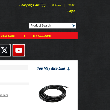
|
Shopping Cart
0 Items
$0.00
Login
VIEW CART
|
MY ACCOUNT
his item