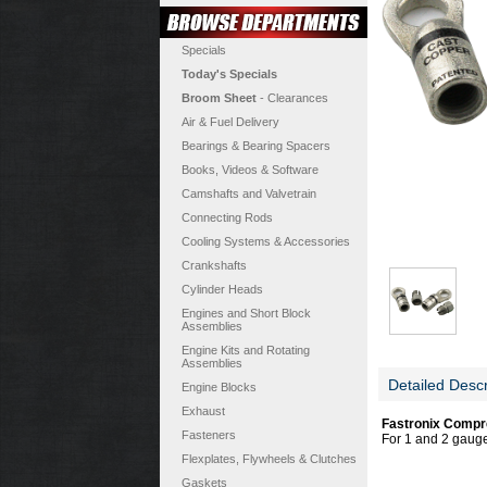
Specials
Today's Specials
Broom Sheet
- Clearances
Air & Fuel Delivery
Bearings & Bearing Spacers
Books, Videos & Software
Camshafts and Valvetrain
Connecting Rods
Cooling Systems & Accessories
Crankshafts
Cylinder Heads
Engines and Short Block
Assemblies
Engine Kits and Rotating
Assemblies
Detailed Descr
Engine Blocks
Exhaust
Fastronix Compr
Fasteners
For 1 and 2 gauge 
Flexplates, Flywheels & Clutches
Gaskets