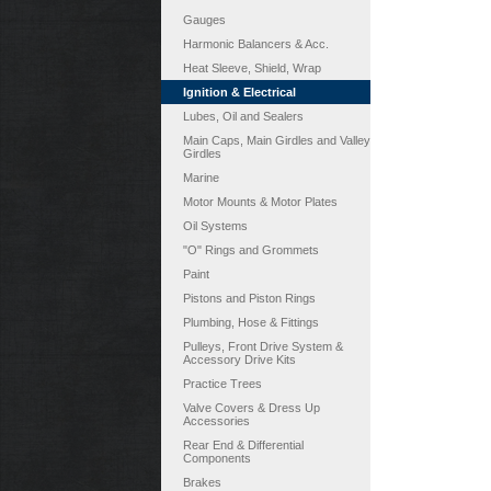
Gauges
Harmonic Balancers & Acc.
Heat Sleeve, Shield, Wrap
Ignition & Electrical
Lubes, Oil and Sealers
Main Caps, Main Girdles and Valley
Girdles
Marine
Motor Mounts & Motor Plates
Oil Systems
"O" Rings and Grommets
Paint
Pistons and Piston Rings
Plumbing, Hose & Fittings
Pulleys, Front Drive System &
Accessory Drive Kits
Practice Trees
Valve Covers & Dress Up
Accessories
Rear End & Differential
Components
Brakes