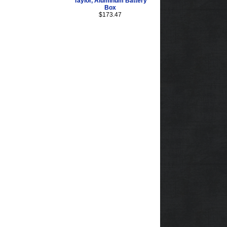
Taylor, Aluminum Battery
Box
$173.47