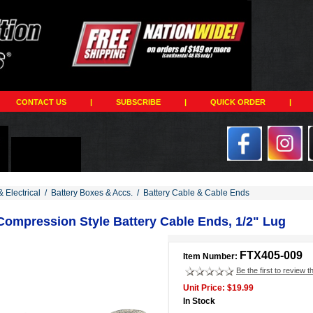
CONTACT US
|
SUBSCRIBE
|
QUICK ORDER
|
& Electrical
/
Battery Boxes & Accs.
/
Battery Cable & Cable Ends
 Compression Style Battery Cable Ends, 1/2" Lug
FTX405-009
Item Number:
Be the first to review t
Unit Price: $19.99
In Stock