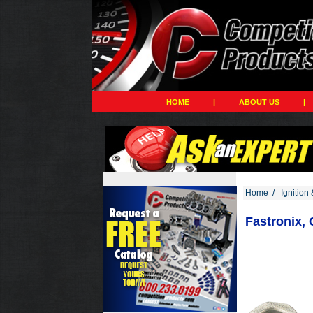
HOME
|
ABOUT US
|
Home
/
Ignition 
Fastronix,