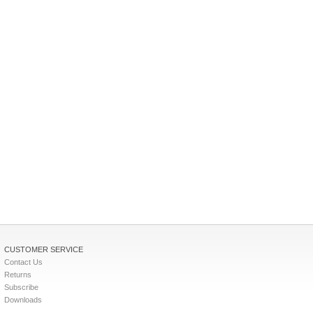
CUSTOMER SERVICE
Contact Us
Returns
Subscribe
Downloads