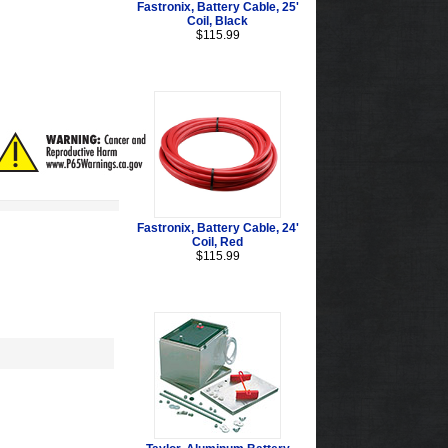
Fastronix, Battery Cable, 25'
Coil, Black
$115.99
Fastronix, Battery Cable, 24'
Coil, Red
$115.99