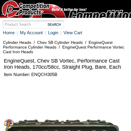
Home
My Account
Login
View Cart
|
|
|
Cylinder Heads
/
Chev SB Cylinder Heads
/
EngineQuest
Performance Cylinder Heads
/
EngineQuest Performance Vortec
Cast Iron Heads
EngineQuest, Chev SB Vortec, Performance Cast
Iron Heads, 170cc/58cc, Straight Plug, Bare, Each
Item Number: ENQCH305B