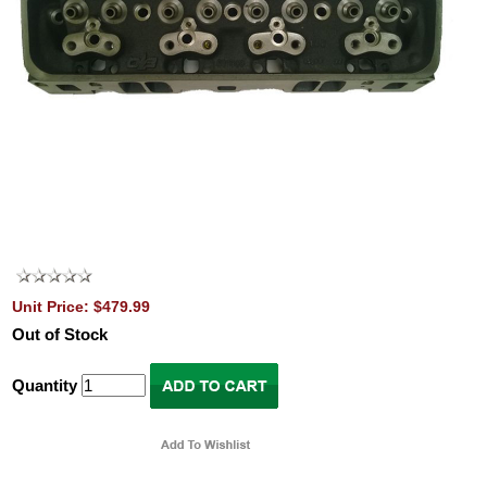
Unit Price: $479.99
Out of Stock
Quantity