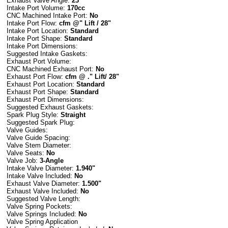
Exhaust Valve Angle:
23
Intake Port Volume:
170cc
CNC Machined Intake Port:
No
Intake Port Flow:
cfm @" Lift / 28"
Intake Port Location:
Standard
Intake Port Shape:
Standard
Intake Port Dimensions:
Suggested Intake Gaskets:
Exhaust Port Volume:
CNC Machined Exhaust Port:
No
Exhaust Port Flow:
cfm @ ." Lift/ 28"
Exhaust Port Location:
Standard
Exhaust Port Shape:
Standard
Exhaust Port Dimensions:
Suggested Exhaust Gaskets:
Spark Plug Style:
Straight
Suggested Spark Plug:
Valve Guides:
Valve Guide Spacing:
Valve Stem Diameter:
Valve Seats:
No
Valve Job:
3-Angle
Intake Valve Diameter:
1.940"
Intake Valve Included:
No
Exhaust Valve Diameter:
1.500"
Exhaust Valve Included:
No
Suggested Valve Length:
Valve Spring Pockets:
Valve Springs Included:
No
Valve Spring Application