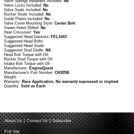
Valve Springs Retainers Included:
No
Valve Locks Included:
No
Valve Seals Included:
No
Rocker Studs Included:
No
Guide Plates Included:
No
Valve Cover Mounting Style:
Center Bolt
Steam Holes Drilled:
No
Heat Crossover:
Yes
Suggested Head Gaskets
: FEL1043
Suggested Head Bolts:
Suggested Head Studs:
Suggested Stud Girdle:
NA
Head Bolt Torque with Oil:
Rocker Stud Torque with Oil:
Intake Bolt Torque with Oil:
Manufacturer:
EngineQuest
Manufacturer's Part Number:
CH305B
Weight:
Warranty:
Race Application, No warranty expressed or implied
Quantity:
Sold as Each
|
|
About Us
Contact Us
Subscribe
Full Site