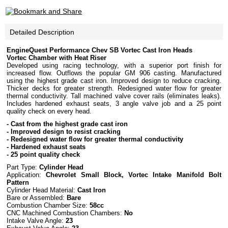
Detailed Description
EngineQuest Performance Chev SB Vortec Cast Iron Heads
Vortec Chamber with Heat Riser
Developed using racing technology, with a superior port finish for
increased flow. Outflows the popular GM 906 casting. Manufactured
using the highest grade cast iron. Improved design to reduce cracking.
Thicker decks for greater strength. Redesigned water flow for greater
thermal conductivity. Tall machined valve cover rails (eliminates leaks).
Includes hardened exhaust seats, 3 angle valve job and a 25 point
quality check on every head.
- Cast from the highest grade cast iron
- Improved design to resist cracking
- Redesigned water flow for greater thermal conductivity
- Hardened exhaust seats
- 25 point quality check
Part Type:
Cylinder Head
Application:
Chevrolet Small Block, Vortec Intake Manifold Bolt
Pattern
Cylinder Head Material:
Cast Iron
Bare or Assembled:
Bare
Combustion Chamber Size:
58cc
CNC Machined Combustion Chambers:
No
Intake Valve Angle:
23