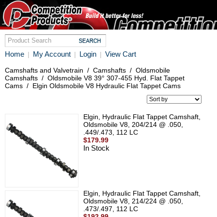
Home
My Account
Login
View Cart
|
|
|
Camshafts and Valvetrain
/
Camshafts
/
Oldsmobile
Camshafts
/
Oldsmobile V8 39° 307-455 Hyd. Flat Tappet
Cams
/
Elgin Oldsmobile V8 Hydraulic Flat Tappet Cams
Elgin, Hydraulic Flat Tappet Camshaft,
Oldsmobile V8, 204/214 @ .050,
.449/.473, 112 LC
$179.99
In Stock
Elgin, Hydraulic Flat Tappet Camshaft,
Oldsmobile V8, 214/224 @ .050,
.473/.497, 112 LC
$192.99