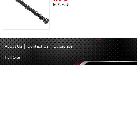
In Stock
|
|
About Us
Contact Us
Subscribe
Full Site