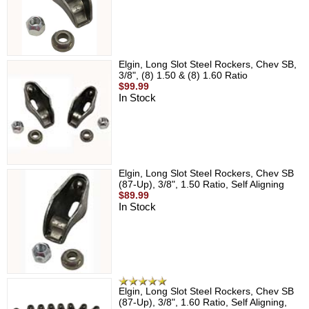
Elgin, Long Slot Steel Rockers, Chev SB,
3/8", (8) 1.50 & (8) 1.60 Ratio
$99.99
In Stock
Elgin, Long Slot Steel Rockers, Chev SB
(87-Up), 3/8", 1.50 Ratio, Self Aligning
$89.99
In Stock
Elgin, Long Slot Steel Rockers, Chev SB
(87-Up), 3/8", 1.60 Ratio, Self Aligning,