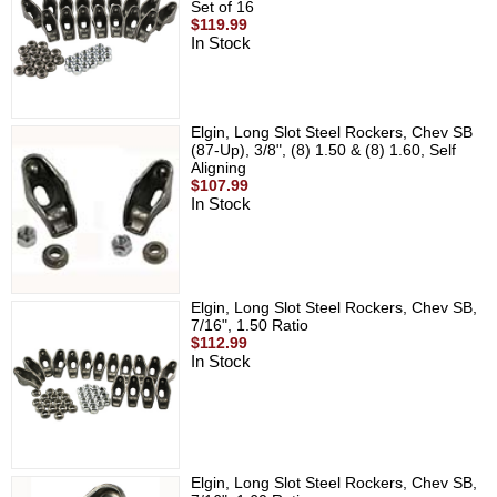
Set of 16
$119.99
In Stock
Elgin, Long Slot Steel Rockers, Chev SB
(87-Up), 3/8", (8) 1.50 & (8) 1.60, Self
Aligning
$107.99
In Stock
Elgin, Long Slot Steel Rockers, Chev SB,
7/16", 1.50 Ratio
$112.99
In Stock
Elgin, Long Slot Steel Rockers, Chev SB,