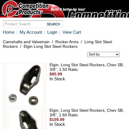
Home
My Account
Login
View Cart
|
|
|
Camshafts and Valvetrain
/
Rocker Arms
/
Long Slot Steel
Rockers
/
Elgin Long Slot Steel Rockers
Elgin, Long Slot Steel Rockers, Chev SB,
3/8", 1.50 Ratio
$85.99
In Stock
Elgin, Long Slot Steel Rockers, Chev SB,
3/8", 1.60 Ratio
$109.99
In Stock