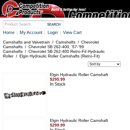
Home
My Account
Login
View Cart
|
|
|
Camshafts and Valvetrain
/
Camshafts
/
Chevrolet
Camshafts
/
Chevrolet SB 262-400, '57-'99
Camshafts
/
Chevrolet SB 262-400 Retro-Fit Hydraulic
Roller
/
Elgin Hydraulic Roller Camshafts (Retro-Fit)
Elgin Hydraulic Roller Camshaft
$295.99
In Stock
Elgin Hydraulic Roller Camshaft
$299.99
In Stock