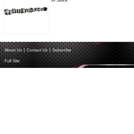
|
|
About Us
Contact Us
Subscribe
Full Site