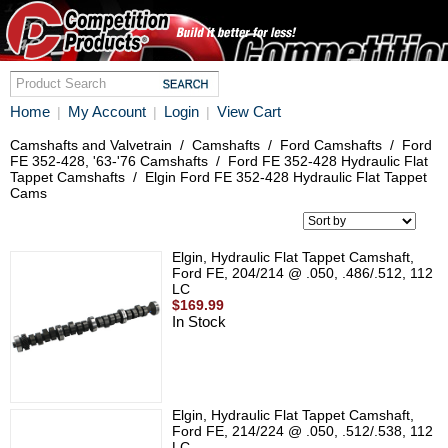
Home
My Account
Login
View Cart
|
|
|
Camshafts and Valvetrain
/
Camshafts
/
Ford Camshafts
/
Ford
FE 352-428, '63-'76 Camshafts
/
Ford FE 352-428 Hydraulic Flat
Tappet Camshafts
/
Elgin Ford FE 352-428 Hydraulic Flat Tappet
Cams
Elgin, Hydraulic Flat Tappet Camshaft,
Ford FE, 204/214 @ .050, .486/.512, 112
LC
$169.99
In Stock
Elgin, Hydraulic Flat Tappet Camshaft,
Ford FE, 214/224 @ .050, .512/.538, 112
LC