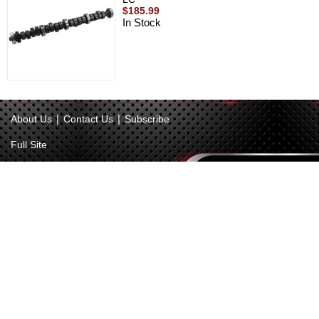
$185.99
In Stock
|
|
About Us
Contact Us
Subscribe
Full Site