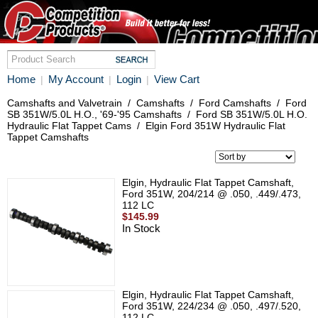
Home
My Account
Login
View Cart
|
|
|
Camshafts and Valvetrain
/
Camshafts
/
Ford Camshafts
/
Ford
SB 351W/5.0L H.O., '69-'95 Camshafts
/
Ford SB 351W/5.0L H.O.
Hydraulic Flat Tappet Cams
/
Elgin Ford 351W Hydraulic Flat
Tappet Camshafts
Elgin, Hydraulic Flat Tappet Camshaft,
Ford 351W, 204/214 @ .050, .449/.473,
112 LC
$145.99
In Stock
Elgin, Hydraulic Flat Tappet Camshaft,
Ford 351W, 224/234 @ .050, .497/.520,
112 LC