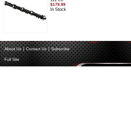
$179.99
In Stock
|
|
About Us
Contact Us
Subscribe
Full Site