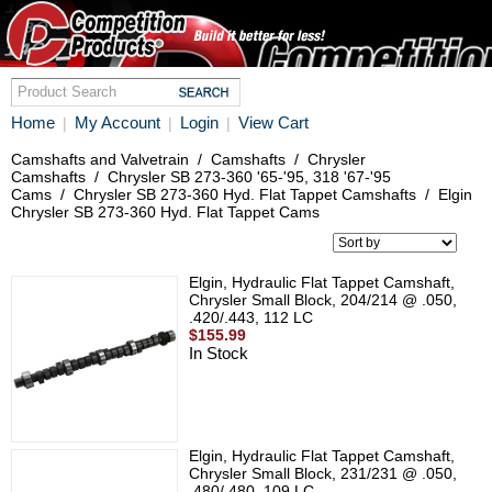
Home
My Account
Login
View Cart
|
|
|
Camshafts and Valvetrain
/
Camshafts
/
Chrysler
Camshafts
/
Chrysler SB 273-360 '65-'95, 318 '67-'95
Cams
/
Chrysler SB 273-360 Hyd. Flat Tappet Camshafts
/
Elgin
Chrysler SB 273-360 Hyd. Flat Tappet Cams
Elgin, Hydraulic Flat Tappet Camshaft,
Chrysler Small Block, 204/214 @ .050,
.420/.443, 112 LC
$155.99
In Stock
Elgin, Hydraulic Flat Tappet Camshaft,
Chrysler Small Block, 231/231 @ .050,
.480/.480, 109 LC