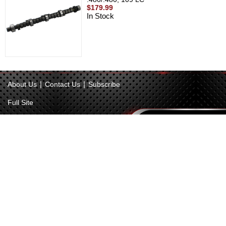
$179.99
In Stock
|
|
About Us
Contact Us
Subscribe
Full Site