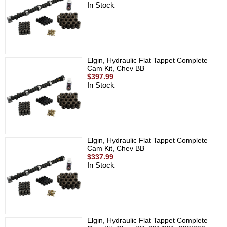
In Stock
Elgin, Hydraulic Flat Tappet Complete
Cam Kit, Chev BB
$397.99
In Stock
Elgin, Hydraulic Flat Tappet Complete
Cam Kit, Chev BB
$337.99
In Stock
Elgin, Hydraulic Flat Tappet Complete