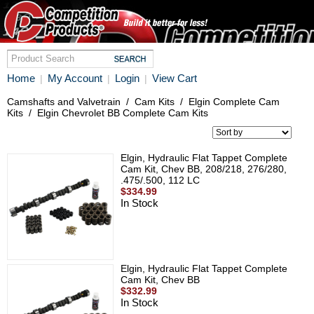
Home
My Account
Login
View Cart
|
|
|
Camshafts and Valvetrain
/
Cam Kits
/
Elgin Complete Cam
Kits
/
Elgin Chevrolet BB Complete Cam Kits
Elgin, Hydraulic Flat Tappet Complete
Cam Kit, Chev BB, 208/218, 276/280,
.475/.500, 112 LC
$334.99
In Stock
Elgin, Hydraulic Flat Tappet Complete
Cam Kit, Chev BB
$332.99
In Stock