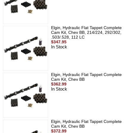
Elgin, Hydraulic Flat Tappet Complete
Cam Kit, Chev BB, 214/224, 292/302,
.503/.528, 112 LC
$347.95
In Stock
Elgin, Hydraulic Flat Tappet Complete
Cam Kit, Chev BB
$362.99
In Stock
Elgin, Hydraulic Flat Tappet Complete
Cam Kit, Chev BB
$372.99