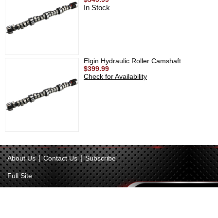
In Stock
Elgin Hydraulic Roller Camshaft
$399.99
Check for Availability
|
|
About Us
Contact Us
Subscribe
Full Site