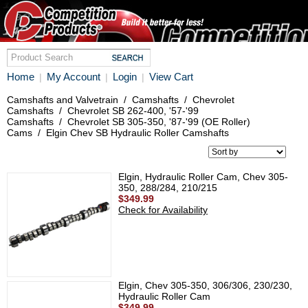
Home
My Account
Login
View Cart
|
|
|
Camshafts and Valvetrain
/
Camshafts
/
Chevrolet
Camshafts
/
Chevrolet SB 262-400, '57-'99
Camshafts
/
Chevrolet SB 305-350, '87-'99 (OE Roller)
Cams
/
Elgin Chev SB Hydraulic Roller Camshafts
Elgin, Hydraulic Roller Cam, Chev 305-
350, 288/284, 210/215
$349.99
Check for Availability
Elgin, Chev 305-350, 306/306, 230/230,
Hydraulic Roller Cam
$349.99