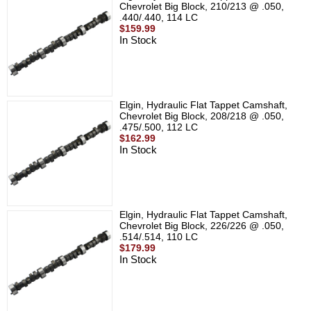
Chevrolet Big Block, 210/213 @ .050,
.440/.440, 114 LC
$159.99
In Stock
Elgin, Hydraulic Flat Tappet Camshaft,
Chevrolet Big Block, 208/218 @ .050,
.475/.500, 112 LC
$162.99
In Stock
Elgin, Hydraulic Flat Tappet Camshaft,
Chevrolet Big Block, 226/226 @ .050,
.514/.514, 110 LC
$179.99
In Stock