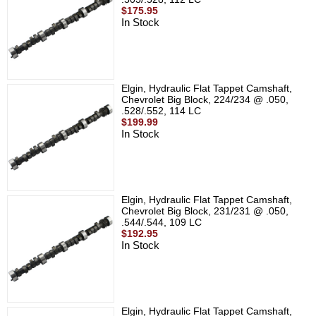
$175.95
In Stock
Elgin, Hydraulic Flat Tappet Camshaft,
Chevrolet Big Block, 224/234 @ .050,
.528/.552, 114 LC
$199.99
In Stock
Elgin, Hydraulic Flat Tappet Camshaft,
Chevrolet Big Block, 231/231 @ .050,
.544/.544, 109 LC
$192.95
In Stock
Elgin, Hydraulic Flat Tappet Camshaft,