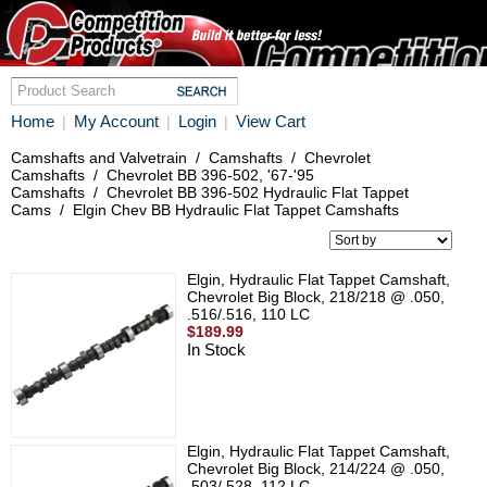
Home
My Account
Login
View Cart
|
|
|
Camshafts and Valvetrain
/
Camshafts
/
Chevrolet
Camshafts
/
Chevrolet BB 396-502, '67-'95
Camshafts
/
Chevrolet BB 396-502 Hydraulic Flat Tappet
Cams
/
Elgin Chev BB Hydraulic Flat Tappet Camshafts
Elgin, Hydraulic Flat Tappet Camshaft,
Chevrolet Big Block, 218/218 @ .050,
.516/.516, 110 LC
$189.99
In Stock
Elgin, Hydraulic Flat Tappet Camshaft,
Chevrolet Big Block, 214/224 @ .050,
.503/.528, 112 LC