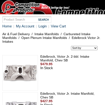
Home
My Account
Login
View Cart
|
|
|
Air & Fuel Delivery
/
Intake Manifolds
/
Carbureted Intake
Manifolds
/
Open Plenum Intake Manifolds
/
Edelbrock Victor Jr.
Intakes
Edelbrock, Victor Jr. 2-bbl. Intake
Manifold, Chev SB
$479.95
In Stock
Edelbrock, Victor Jr. Intake Manifold,
Chev SB
$427.95
In Stock