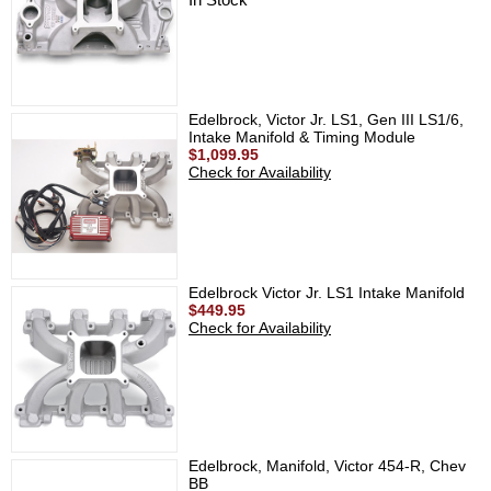
Edelbrock, Victor Jr. LS1, Gen III LS1/6,
Intake Manifold & Timing Module
$1,099.95
Check for Availability
Edelbrock Victor Jr. LS1 Intake Manifold
$449.95
Check for Availability
Edelbrock, Manifold, Victor 454-R, Chev
BB