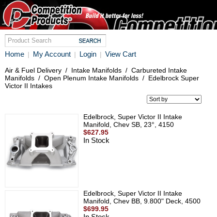
Home
My Account
Login
View Cart
|
|
|
Air & Fuel Delivery
/
Intake Manifolds
/
Carbureted Intake
Manifolds
/
Open Plenum Intake Manifolds
/
Edelbrock Super
Victor II Intakes
Edelbrock, Super Victor II Intake
Manifold, Chev SB, 23°, 4150
$627.95
In Stock
Edelbrock, Super Victor II Intake
Manifold, Chev BB, 9.800" Deck, 4500
$699.95
In Stock