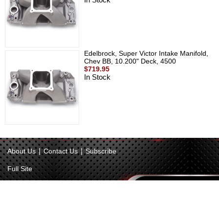
Edelbrock, Super Victor Intake Manifold,
Chev BB, 10.200" Deck, 4500
$719.95
In Stock
|
|
About Us
Contact Us
Subscribe
Full Site