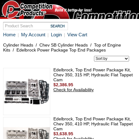
Home
My Account
Login
View Cart
|
|
|
Cylinder Heads
/
Chev SB Cylinder Heads
/
Top of Engine
Kits
/
Edelbrock Power Package Top End Packages
Edelbrock, Top End Power Package Kit,
Chev 350, 315 HP, Hydraulic Flat Tappet
Cam
$2,386.95
Check for Availability
Edelbrock, Top End Power Package Kit,
Chev 350, 410 HP, Hydraulic Flat Tappet
Cam
$3,638.95
Check for Availability