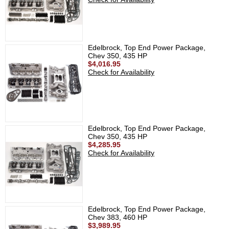
Edelbrock, Top End Power Package,
Chev 350, 435 HP
$4,016.95
Check for Availability
Edelbrock, Top End Power Package,
Chev 350, 435 HP
$4,285.95
Check for Availability
Edelbrock, Top End Power Package,
Chev 383, 460 HP
$3,989.95