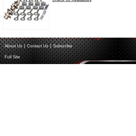
|
|
About Us
Contact Us
Subscribe
Full Site