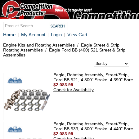
Home
My Account
Login
View Cart
|
|
|
Engine Kits and Rotating Assemblies
/
Eagle Street & Strip
Rotating Assemblies
/
Eagle Ford BB (460) 521 Street & Strip
Assemblies
Eagle, Rotating Assembly, Street/Strip,
Ford BB 521, 4.300" Stroke, 4.390" Bore
$2,083.99
Check for Availability
Eagle, Rotating Assembly, Street/Strip,
Ford BB 533, 4.300" Stroke, 4.440" Bore
$2,083.99
Check for Availability