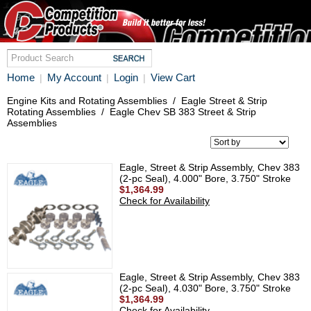
Home
My Account
Login
View Cart
|
|
|
Engine Kits and Rotating Assemblies
/
Eagle Street & Strip
Rotating Assemblies
/
Eagle Chev SB 383 Street & Strip
Assemblies
Eagle, Street & Strip Assembly, Chev 383
(2-pc Seal), 4.000" Bore, 3.750" Stroke
$1,364.99
Check for Availability
Eagle, Street & Strip Assembly, Chev 383
(2-pc Seal), 4.030" Bore, 3.750" Stroke
$1,364.99
Check for Availability