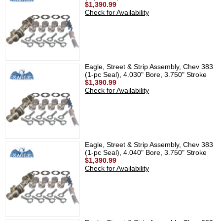
$1,390.99
Check for Availability
Eagle, Street & Strip Assembly, Chev 383
(1-pc Seal), 4.030" Bore, 3.750" Stroke
$1,390.99
Check for Availability
Eagle, Street & Strip Assembly, Chev 383
(1-pc Seal), 4.040" Bore, 3.750" Stroke
$1,390.99
Check for Availability