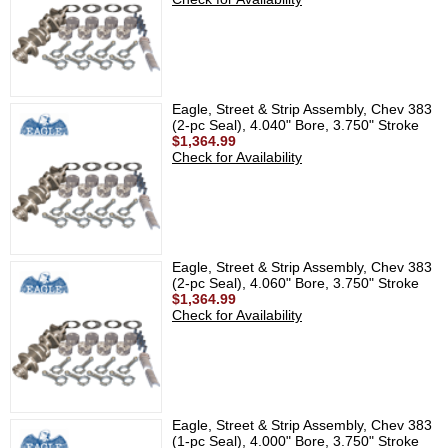
Eagle, Street & Strip Assembly, Chev 383
(2-pc Seal), 4.040" Bore, 3.750" Stroke
$1,364.99
Check for Availability
Eagle, Street & Strip Assembly, Chev 383
(2-pc Seal), 4.060" Bore, 3.750" Stroke
$1,364.99
Check for Availability
Eagle, Street & Strip Assembly, Chev 383
(1-pc Seal), 4.000" Bore, 3.750" Stroke