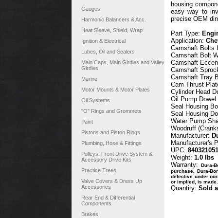
housing componen
Gauges
easy way to inv
precise OEM dime
Harmonic Balancers & Acc.
Heat Sleeve, Shield, Wrap
Part Type:
Engin
Application:
Che
Ignition & Electrical
Camshaft Bolts 
Lubes, Oil and Sealers
Camshaft Bolt W
Camshaft Eccent
Main Caps, Main Girdles and Valley
Girdles
Camshaft Sprock
Camshaft Tray B
Marine
Cam Thrust Plat
Motor Mounts & Motor Plates
Cylinder Head D
Oil Pump Dowel 
Oil Systems
Seal Housing Bo
"O" Rings and Grommets
Seal Housing Do
Water Pump Shaf
Paint
Woodruff (Crank
Pistons and Piston Rings
Manufacturer:
D
Manufacturer's 
Plumbing, Hose & Fittings
UPC:
84032105
Pulleys, Front Drive System &
Weight:
1.0 lbs
Accessory Drive Kits
Warranty:
Dura-B
Practice Trees
purchase. Dura-Bond
defective under nor
Valve Covers & Dress Up
or implied, is made.
Accessories
Quantity:
Sold a
Rear End & Differential
Components
Brakes