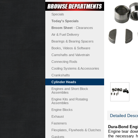
Specials
Today's Specials
Broom Sheet
- Clearances
Air & Fuel Delivery
Bearings & Bearing Spacers
Books, Videos & Software
Camshafts and Valvetrain
Connecting Rods
Cooling Systems & Accessories
Crankshafts
Cylinder Heads
Engines and Short Block
Assemblies
Engine Kits and Rotating
Assemblies
Engine Blocks
Detailed Descr
Exhaust
Fasteners
Dura-Bond Engi
Flexplates, Flywheels & Clutches
Engine tear down 
the necessary h
Gaskets