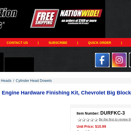
CONTACT US
|
SUBSCRIBE
|
QUICK ORDER
|
r Heads
/
Cylinder Head Dowels
Engine Hardware Finishing Kit, Chevrolet Big Block 
DURFKC-3
Item Number:
Be the first to review t
Unit Price: $10.99