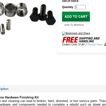
Out of Stock
Quantity
iption
ne Hardware Finishing Kit
and cleaning can lead to broken, bent, distorted, or lost service parts. These
ardware and components needed to complete a rebuild such as dowel pin