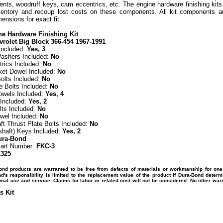
ts, woodruff keys, cam eccentrics, etc. The engine hardware finishing kits 
entory and recoup lost costs on these components. All kit components a
nsions for exact fit.
e Hardware Finishing Kit
vrolet Big Block 366-454 1967-1991
Included:
Yes, 3
ashers Included:
No
rics Included:
No
et Dowel Included:
No
olts Included:
No
e Bolts Included:
No
owels Included:
Yes, 4
Included:
Yes, 2
lts Included:
No
wel Included:
No
t Thrust Plate Bolts Included:
No
shaft) Keys Included:
Yes, 2
ura-Bond
Part Number:
FKC-3
1325
ond products are warranted to be free from defects of materials or workmanship for one
's responsibility is limited to the replacement value of the product if Dura-Bond determ
mal use and service. Claims for labor or related cost will not be considered. No other war
s Kit