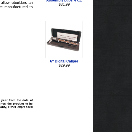
Assembly Lube, 4 oz.
allow rebuilders an
$31.99
re manufactured to
6" Digital Caliper
$29.99
 year from the date of
ines the product to be
ranty, either expressed