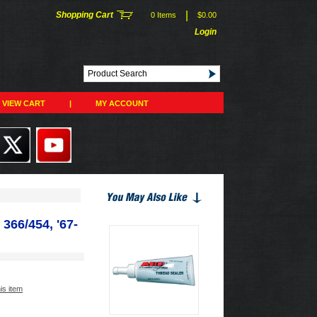
|
Shopping Cart
0 Items
$0.00
Login
VIEW CART
|
MY ACCOUNT
366/454, '67-
his item