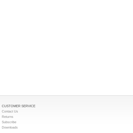
CUSTOMER SERVICE
Contact Us
Returns
Subscribe
Downloads