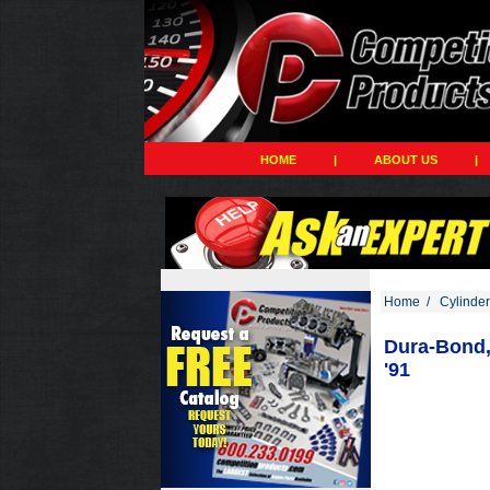
HOME
|
ABOUT US
|
Home
/
Cylinde
Dura-Bond, 
'91