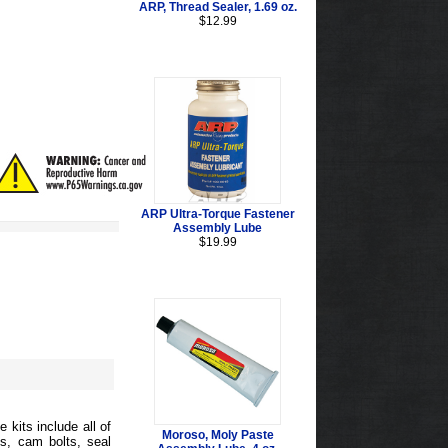
ARP, Thread Sealer, 1.69 oz.
$12.99
ARP Ultra-Torque Fastener
Assembly Lube
$19.99
 kits include all of
Moroso, Moly Paste
s, cam bolts, seal