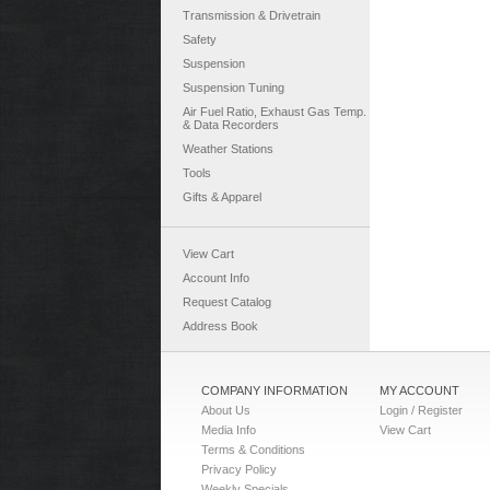
Transmission & Drivetrain
Safety
Suspension
Suspension Tuning
Air Fuel Ratio, Exhaust Gas Temp.
& Data Recorders
Weather Stations
Tools
Gifts & Apparel
View Cart
Account Info
Request Catalog
Address Book
COMPANY INFORMATION
MY ACCOUNT
About Us
Login / Register
Media Info
View Cart
Terms & Conditions
Privacy Policy
Weekly Specials