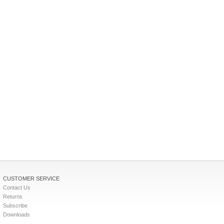
CUSTOMER SERVICE
Contact Us
Returns
Subscribe
Downloads