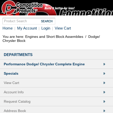
Home
My Account
Login
View Cart
|
|
|
You are here:
Engines and Short Block Assemblies
/
Dodge/
Chrysler Block
DEPARTMENTS
Performance Dodge/ Chrysler Complete Engine
Specials
View Cart
Account Info
Request Catalog
Address Book