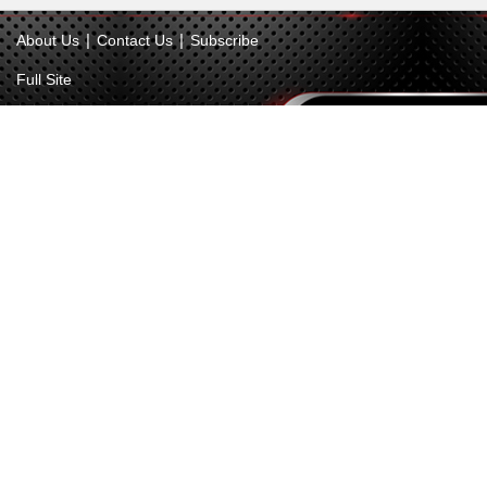
|
|
About Us
Contact Us
Subscribe
Full Site