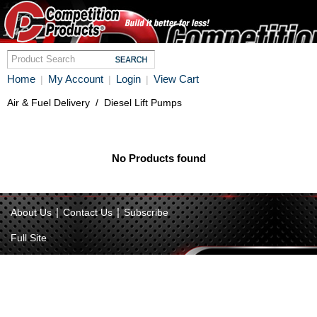
Home
My Account
Login
View Cart
|
|
|
Air & Fuel Delivery
/
Diesel Lift Pumps
No Products found
|
|
About Us
Contact Us
Subscribe
Full Site