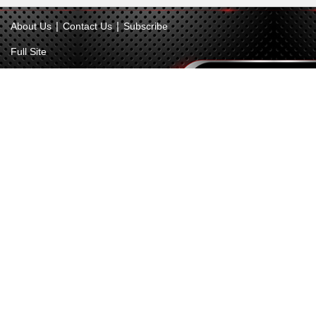
|
|
About Us
Contact Us
Subscribe
Full Site