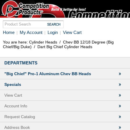
Home
My Account
Login
View Cart
|
|
|
You are here:
Cylinder Heads
/
Chev BB 12/18 Degree (Big
Chief/Big Duke)
/
Dart Big Chief Cylinder Heads
DEPARTMENTS
"Big Chief" Pro-1 Aluminum Chev BB Heads
Specials
View Cart
Account Info
Request Catalog
Address Book