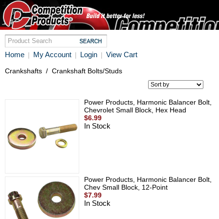
Home
My Account
Login
View Cart
|
|
|
Crankshafts
/
Crankshaft Bolts/Studs
Power Products, Harmonic Balancer Bolt,
Chevrolet Small Block, Hex Head
$6.99
In Stock
Power Products, Harmonic Balancer Bolt,
Chev Small Block, 12-Point
$7.99
In Stock