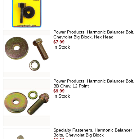
Power Products, Harmonic Balancer Bolt,
Chevrolet Big Block, Hex Head
$7.99
In Stock
Power Products, Harmonic Balancer Bolt,
BB Chev, 12 Point
$9.99
In Stock
Specialty Fasteners, Harmonic Balancer
Bolts, Chevrolet Big Block