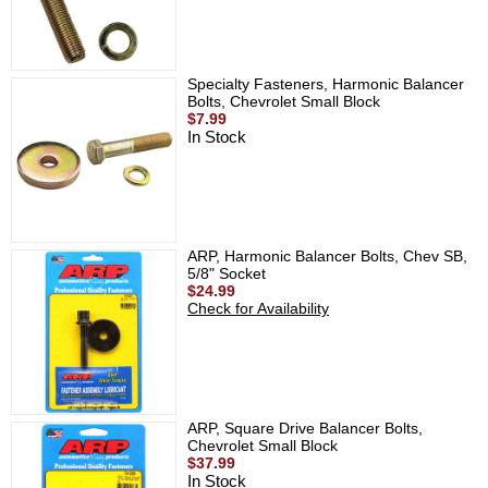
Specialty Fasteners, Harmonic Balancer
Bolts, Chevrolet Small Block
$7.99
In Stock
ARP, Harmonic Balancer Bolts, Chev SB,
5/8" Socket
$24.99
Check for Availability
ARP, Square Drive Balancer Bolts,
Chevrolet Small Block
$37.99
In Stock