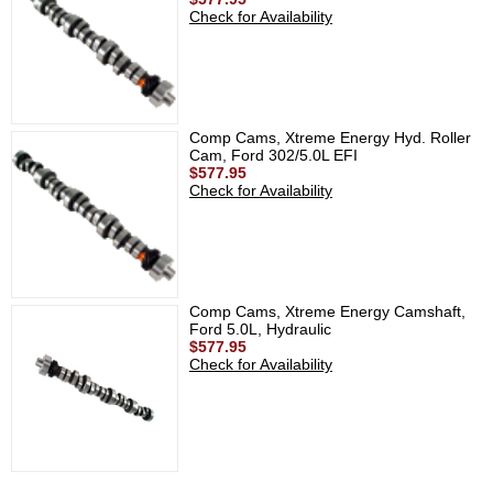
Check for Availability
Comp Cams, Xtreme Energy Hyd. Roller
Cam, Ford 302/5.0L EFI
$577.95
Check for Availability
Comp Cams, Xtreme Energy Camshaft,
Ford 5.0L, Hydraulic
$577.95
Check for Availability