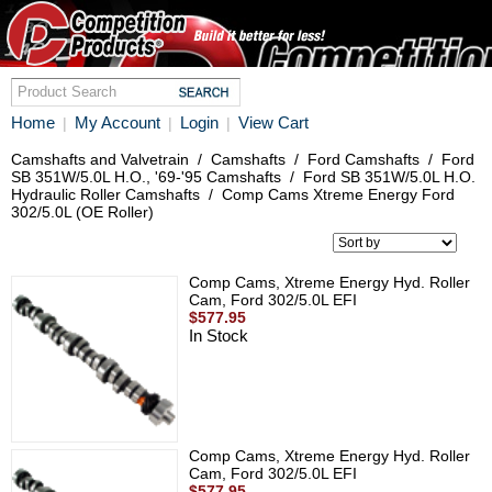
Home
My Account
Login
View Cart
|
|
|
Camshafts and Valvetrain
/
Camshafts
/
Ford Camshafts
/
Ford
SB 351W/5.0L H.O., '69-'95 Camshafts
/
Ford SB 351W/5.0L H.O.
Hydraulic Roller Camshafts
/
Comp Cams Xtreme Energy Ford
302/5.0L (OE Roller)
Comp Cams, Xtreme Energy Hyd. Roller
Cam, Ford 302/5.0L EFI
$577.95
In Stock
Comp Cams, Xtreme Energy Hyd. Roller
Cam, Ford 302/5.0L EFI
$577.95