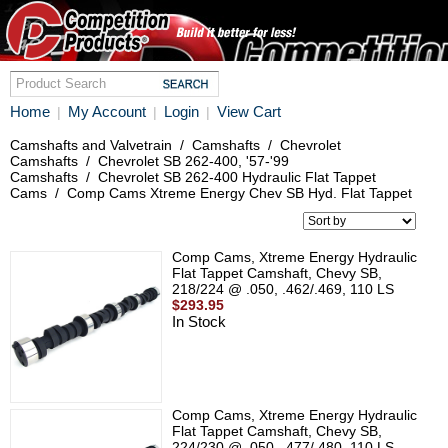
Home
My Account
Login
View Cart
|
|
|
Camshafts and Valvetrain
/
Camshafts
/
Chevrolet
Camshafts
/
Chevrolet SB 262-400, '57-'99
Camshafts
/
Chevrolet SB 262-400 Hydraulic Flat Tappet
Cams
/
Comp Cams Xtreme Energy Chev SB Hyd. Flat Tappet
Comp Cams, Xtreme Energy Hydraulic
Flat Tappet Camshaft, Chevy SB,
218/224 @ .050, .462/.469, 110 LS
$293.95
In Stock
Comp Cams, Xtreme Energy Hydraulic
Flat Tappet Camshaft, Chevy SB,
224/230 @ .050, .477/.480, 110 LS