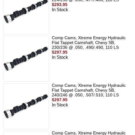
$293.95
In Stock
Comp Cams, Xtreme Energy Hydraulic
Flat Tappet Camshaft, Chevy SB,
230/236 @ .050, .490/.490, 110 LS
$297.95
In Stock
Comp Cams, Xtreme Energy Hydraulic
Flat Tappet Camshaft, Chevy SB,
240/246 @ .050, .507/.510, 110 LS
$297.95
In Stock
Comp Cams, Xtreme Energy Hydraulic