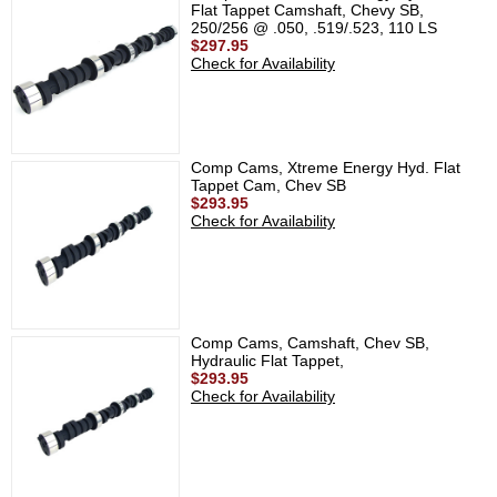
Flat Tappet Camshaft, Chevy SB,
250/256 @ .050, .519/.523, 110 LS
$297.95
Check for Availability
Comp Cams, Xtreme Energy Hyd. Flat
Tappet Cam, Chev SB
$293.95
Check for Availability
Comp Cams, Camshaft, Chev SB,
Hydraulic Flat Tappet,
$293.95
Check for Availability