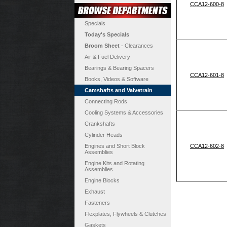
CCA12-600-8
Specials
Today's Specials
Broom Sheet
- Clearances
Air & Fuel Delivery
Bearings & Bearing Spacers
CCA12-601-8
Books, Videos & Software
Camshafts and Valvetrain
Connecting Rods
Cooling Systems & Accessories
Crankshafts
Cylinder Heads
Engines and Short Block
CCA12-602-8
Assemblies
Engine Kits and Rotating
Assemblies
Engine Blocks
Exhaust
Fasteners
Flexplates, Flywheels & Clutches
Gaskets