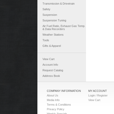
Transmission & Drivetrain
Safety
Suspension
Suspension Tuning
Air Fuel Ratio, Exhaust Gas Temp.
& Data Recorders
Weather Stations
Tools
Gifts & Apparel
View Cart
Account Info
Request Catalog
Address Book
COMPANY INFORMATION
MY ACCOUNT
About Us
Login / Register
Media Info
View Cart
Terms & Conditions
Privacy Policy
Weekly Specials