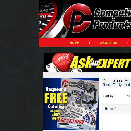
HOME
|
ABOUT US
|
You are here:
Ho
Retro-Fit Hydrauli
Item #