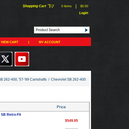
|
Shopping Cart
0 Items
$0.00
Login
VIEW CART
|
MY ACCOUNT
SB 262-400, '57-'99 Camshafts
/
Chevrolet SB 262-400
Price
SB Retro-Fit
$549.95