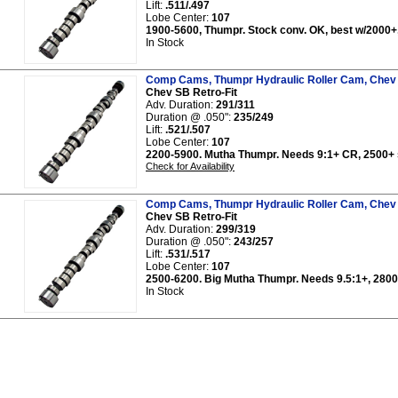
Lift:
.511/.497
Lobe Center:
107
1900-5600, Thumpr. Stock conv. OK, best w/2000+,
In Stock
Comp Cams, Thumpr Hydraulic Roller Cam, Chev 
Chev SB Retro-Fit
Adv. Duration:
291/311
Duration @ .050":
235/249
Lift:
.521/.507
Lobe Center:
107
2200-5900. Mutha Thumpr. Needs 9:1+ CR, 2500+ s
Check for Availability
Comp Cams, Thumpr Hydraulic Roller Cam, Chev 
Chev SB Retro-Fit
Adv. Duration:
299/319
Duration @ .050":
243/257
Lift:
.531/.517
Lobe Center:
107
2500-6200. Big Mutha Thumpr. Needs 9.5:1+, 2800+
In Stock