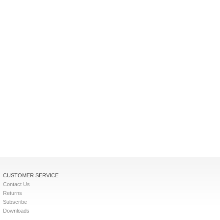
CUSTOMER SERVICE
Contact Us
Returns
Subscribe
Downloads