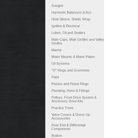
Gauges
Harmonic Balancers & Acc.
Heat Sleeve, Shield, Wrap
Ignition & Electrical
Lubes, Oil and Sealers
Main Caps, Main Girdles and Valley
Girdles
Marine
Motor Mounts & Motor Plates
Oil Systems
"O" Rings and Grommets
Paint
Pistons and Piston Rings
Plumbing, Hose & Fittings
Pulleys, Front Drive System &
Accessory Drive Kits
Practice Trees
Valve Covers & Dress Up
Accessories
Rear End & Differential
Components
Brakes