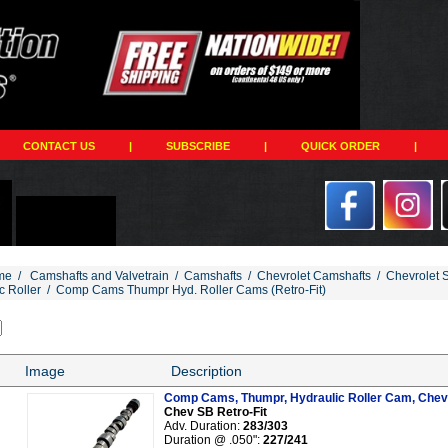
CONTACT US
|
SUBSCRIBE
|
QUICK ORDER
|
me
/
Camshafts and Valvetrain
/
Camshafts
/
Chevrolet Camshafts
/
Chevrolet 
c Roller
/
Comp Cams Thumpr Hyd. Roller Cams (Retro-Fit)
Image
Description
Comp Cams, Thumpr, Hydraulic Roller Cam, Chev 
Chev SB Retro-Fit
Adv. Duration:
283/303
Duration @ .050":
227/241