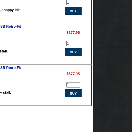
 choppy idle.
SB Retro-Fit
$577.95
tall.
SB Retro-Fit
$577.95
 stall.