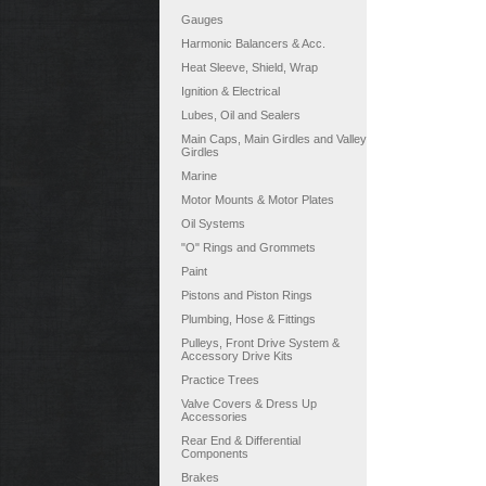
Gauges
Harmonic Balancers & Acc.
Heat Sleeve, Shield, Wrap
Ignition & Electrical
Lubes, Oil and Sealers
Main Caps, Main Girdles and Valley
Girdles
Marine
Motor Mounts & Motor Plates
Oil Systems
"O" Rings and Grommets
Paint
Pistons and Piston Rings
Plumbing, Hose & Fittings
Pulleys, Front Drive System &
Accessory Drive Kits
Practice Trees
Valve Covers & Dress Up
Accessories
Rear End & Differential
Components
Brakes