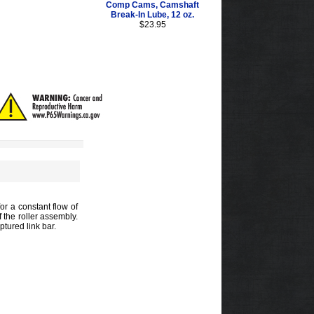
Comp Cams, Camshaft
Break-In Lube, 12 oz.
$23.95
or a constant flow of
f the roller assembly.
tured link bar.