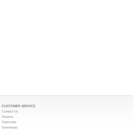
CUSTOMER SERVICE
Contact Us
Returns
Subscribe
Downloads