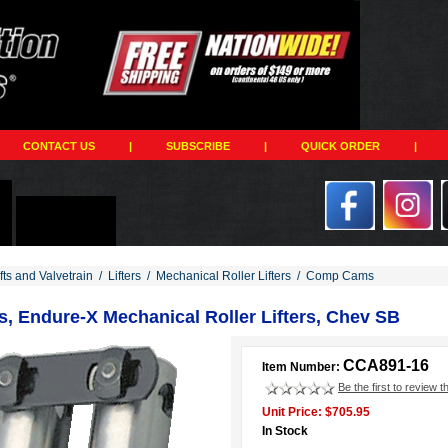
CONTACT US
|
SUBSCRIBE
|
QUICK ORDER
|
ts and Valvetrain
/
Lifters
/
Mechanical Roller Lifters
/
Comp Cams
 Endure-X Mechanical Roller Lifters, Chev SB
CCA891-16
Item Number:
Be the first to review t
Unit Price: $705.95
In Stock