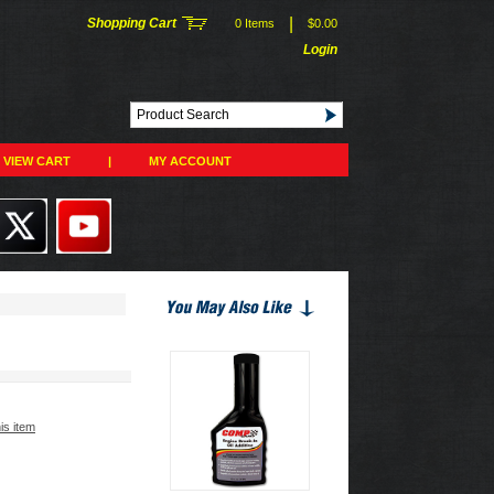
|
Shopping Cart
0 Items
$0.00
Login
VIEW CART
|
MY ACCOUNT
his item