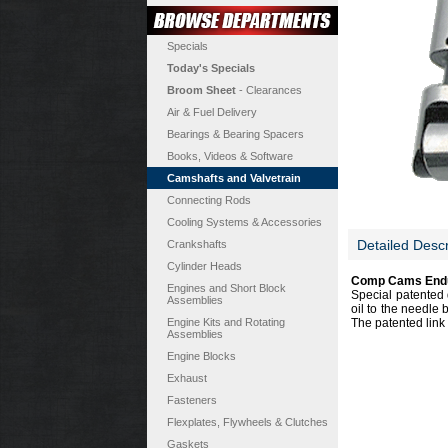
Specials
Today's Specials
Broom Sheet
- Clearances
Air & Fuel Delivery
Bearings & Bearing Spacers
Books, Videos & Software
Camshafts and Valvetrain
Connecting Rods
Cooling Systems & Accessories
Detailed Descr
Crankshafts
Cylinder Heads
Comp Cams Endur
Engines and Short Block
Special patented 
Assemblies
oil to the needle 
Engine Kits and Rotating
The patented link 
Assemblies
Engine Blocks
Exhaust
Fasteners
Flexplates, Flywheels & Clutches
Gaskets