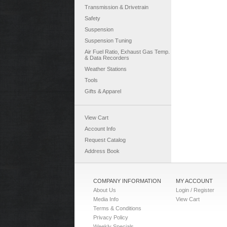
Transmission & Drivetrain
Safety
Suspension
Suspension Tuning
Air Fuel Ratio, Exhaust Gas Temp.
& Data Recorders
Weather Stations
Tools
Gifts & Apparel
View Cart
Account Info
Request Catalog
Address Book
COMPANY INFORMATION
MY ACCOUNT
About Us
Login / Register
Media Info
View Cart
Terms & Conditions
Privacy Policy
Weekly Specials