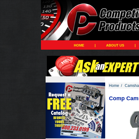
HOME
|
ABOUT US
|
Home
/
Camshaf
Comp Cams,