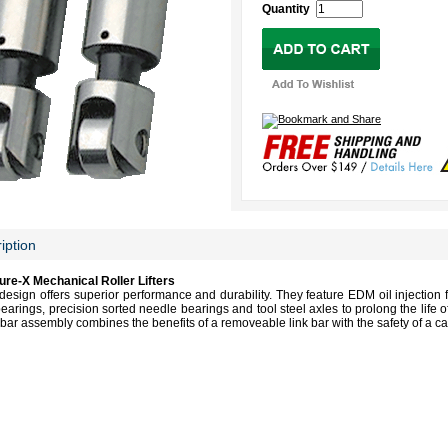
Quantity
iption
e-X Mechanical Roller Lifters
design offers superior performance and durability. They feature EDM oil injection f
bearings, precision sorted needle bearings and tool steel axles to prolong the life o
bar assembly combines the benefits of a removeable link bar with the safety of a cap