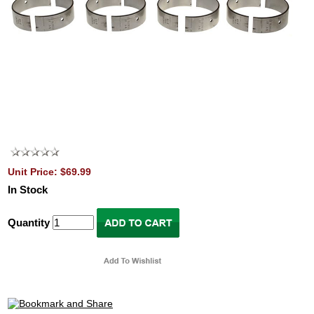
Unit Price: $69.99
In Stock
Quantity