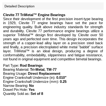
Detailed Description
Clevite 77 TriMetal™ Engine Bearings
Since their development of the first precision insert-type bearing
in 1929, Clevite 77 engine bearings have set the pace for
engineering quality. Built above industry standards for strength
and durability. Clevite 77 performance engine bearings utilize a
superior TriMetal™ design first developed by Clevite over 50
years ago and perfected over time. This design incorporates the
strength of a copper-lead alloy layer on a precision steel back
and finally, a precision electroplated white metal "babbit" surface
layer. TriMetal™ is an ideal design, producing a degree of
conformability, embedability, slipperiness and fatigue resistance,
not found in original equipment and competitive bimetal bearings.
Part Type:
Rod Bearings
Bearing Material:
Tri-Metal, TM-77
Bearing Usage:
Direct Replacement
Engine Crankshaft Undersize (in):
0.010"
Engine Crankshaft Undersize (mm):
0.25
Narrow Bearing:
No
Dowel Pin Hole:
Yes
Quantity Sold as:
Set of 8