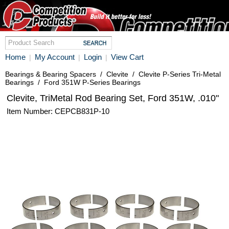
Home
My Account
Login
View Cart
|
|
|
Bearings & Bearing Spacers
/
Clevite
/
Clevite P-Series Tri-Metal
Bearings
/
Ford 351W P-Series Bearings
Clevite, TriMetal Rod Bearing Set, Ford 351W, .010"
Item Number: CEPCB831P-10