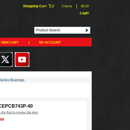
|
Shopping Cart
0 Items
$0.00
Login
VIEW CART
|
MY ACCOUNT
eries Bearings
CEPCB743P-40
 the first to review this item
.99