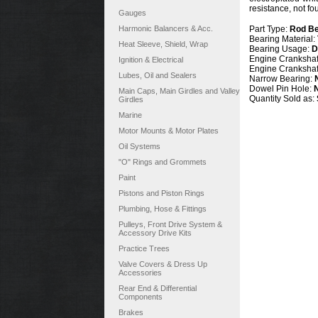
resistance, not f
Gauges
Harmonic Balancers & Acc.
Part Type:
Rod Be
Bearing Material:
Heat Sleeve, Shield, Wrap
Bearing Usage:
D
Engine Crankshaft
Ignition & Electrical
Engine Crankshaf
Lubes, Oil and Sealers
Narrow Bearing:
Dowel Pin Hole:
Main Caps, Main Girdles and Valley
Quantity Sold as:
Girdles
Marine
Motor Mounts & Motor Plates
Oil Systems
"O" Rings and Grommets
Paint
Pistons and Piston Rings
Plumbing, Hose & Fittings
Pulleys, Front Drive System &
Accessory Drive Kits
Practice Trees
Valve Covers & Dress Up
Accessories
Rear End & Differential
Components
Brakes