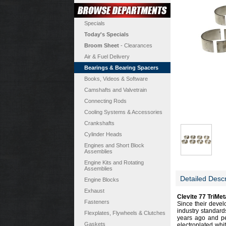
Specials
Today's Specials
Broom Sheet
- Clearances
Air & Fuel Delivery
Bearings & Bearing Spacers
Books, Videos & Software
Camshafts and Valvetrain
Connecting Rods
Cooling Systems & Accessories
Crankshafts
Cylinder Heads
Engines and Short Block
Assemblies
Engine Kits and Rotating
Assemblies
Detailed Descr
Engine Blocks
Exhaust
Clevite 77 TriMe
Fasteners
Since their devel
industry standard
Flexplates, Flywheels & Clutches
years ago and per
Gaskets
electroplated whi