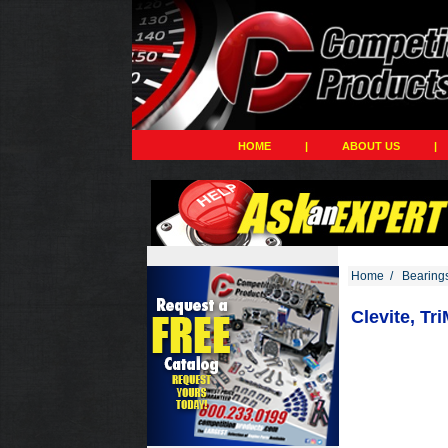
HOME
|
ABOUT US
|
Home
/
Bearing
Clevite, Tr