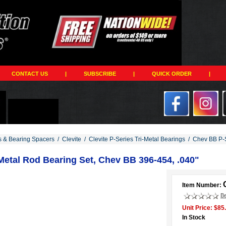
CONTACT US
|
SUBSCRIBE
|
QUICK ORDER
|
s & Bearing Spacers
/
Clevite
/
Clevite P-Series Tri-Metal Bearings
/
Chev BB P-S
iMetal Rod Bearing Set, Chev BB 396-454, .040"
Item Number:
Be
Unit Price: $85
In Stock