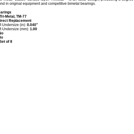
ound in original equipment and competitive bimetal bearings.
arings
Tri-Metal, TM-77
irect Replacement
 Undersize (in):
0.040"
t Undersize (mm):
1.00
No
No
Set of 8