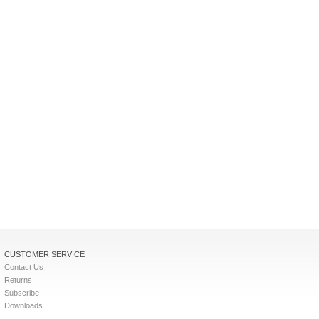
CUSTOMER SERVICE
Contact Us
Returns
Subscribe
Downloads