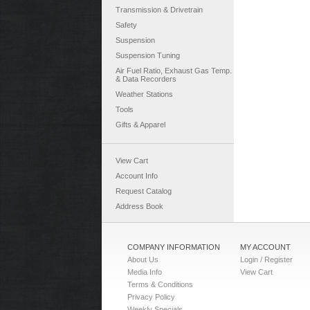
Transmission & Drivetrain
Safety
Suspension
Suspension Tuning
Air Fuel Ratio, Exhaust Gas Temp.
& Data Recorders
Weather Stations
Tools
Gifts & Apparel
View Cart
Account Info
Request Catalog
Address Book
COMPANY INFORMATION
MY ACCOUNT
About Us
Login / Register
Media Info
View Cart
Terms & Conditions
Privacy Policy
Weekly Specials