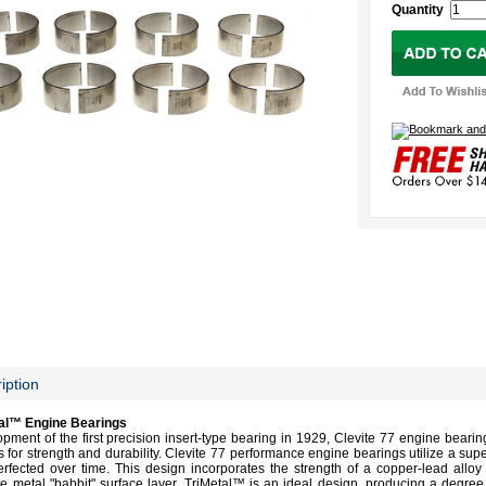
Quantity
iption
tal™ Engine Bearings
opment of the first precision insert-type bearing in 1929, Clevite 77 engine bearin
s for strength and durability. Clevite 77 performance engine bearings utilize a sup
fected over time. This design incorporates the strength of a copper-lead alloy l
te metal "babbit" surface layer. TriMetal™ is an ideal design, producing a degree 