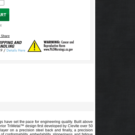
gs have set the pace for engineering quality. Built above
erior TriMetal™ design first developed by Clevite over 50
ayer on a precision steel back and finally, a precision
of conformability, embedability, slipperiness and fatigue