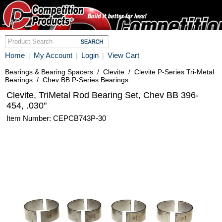
Home
My Account
Login
View Cart
|
|
|
Bearings & Bearing Spacers
/
Clevite
/
Clevite P-Series Tri-Metal
Bearings
/
Chev BB P-Series Bearings
Clevite, TriMetal Rod Bearing Set, Chev BB 396-
454, .030"
Item Number: CEPCB743P-30