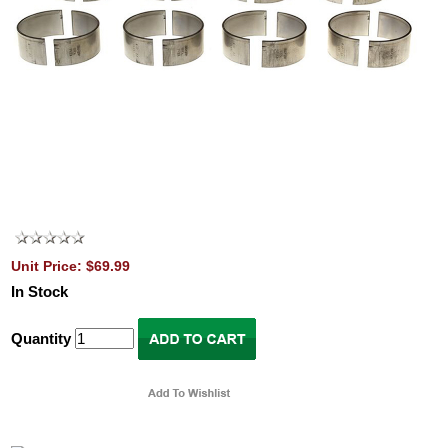
Unit Price: $69.99
In Stock
Quantity