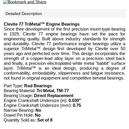
Detailed Description
Clevite 77 TriMetal™ Engine Bearings
Since their development of the first precision insert-type bearing
in 1929, Clevite 77 engine bearings have set the pace for
engineering quality. Built above industry standards for strength
and durability. Clevite 77 performance engine bearings utilize a
superior TriMetal™ design first developed by Clevite over 50
years ago and perfected over time. This design incorporates the
strength of a copper-lead alloy layer on a precision steel back
and finally, a precision electroplated white metal "babbit" surface
layer. TriMetal™ is an ideal design, producing a degree of
conformability, embedability, slipperiness and fatigue resistance,
not found in original equipment and competitive bimetal bearings.
Part Type:
Rod Bearings
Bearing Material:
Tri-Metal, TM-77
Bearing Usage:
Direct Replacement
Engine Crankshaft Undersize (in):
0.030"
Engine Crankshaft Undersize (mm):
0.75
Narrow Bearing:
No
Dowel Pin Hole:
No
Quantity Sold as:
Set of 8