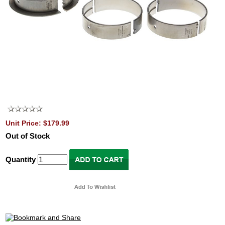
Unit Price: $179.99
Out of Stock
Quantity