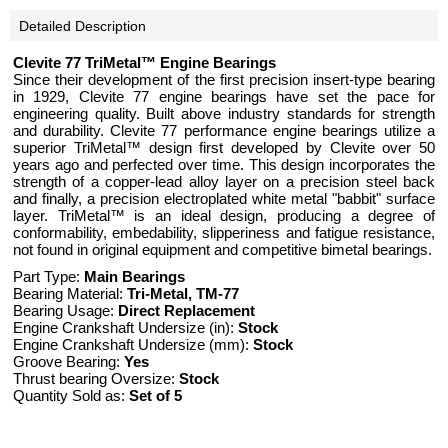
Detailed Description
Clevite 77 TriMetal™ Engine Bearings
Since their development of the first precision insert-type bearing
in 1929, Clevite 77 engine bearings have set the pace for
engineering quality. Built above industry standards for strength
and durability. Clevite 77 performance engine bearings utilize a
superior TriMetal™ design first developed by Clevite over 50
years ago and perfected over time. This design incorporates the
strength of a copper-lead alloy layer on a precision steel back
and finally, a precision electroplated white metal "babbit" surface
layer. TriMetal™ is an ideal design, producing a degree of
conformability, embedability, slipperiness and fatigue resistance,
not found in original equipment and competitive bimetal bearings.
Part Type:
Main Bearings
Bearing Material:
Tri-Metal, TM-77
Bearing Usage:
Direct Replacement
Engine Crankshaft Undersize (in):
Stock
Engine Crankshaft Undersize (mm):
Stock
Groove Bearing:
Yes
Thrust bearing Oversize:
Stock
Quantity Sold as:
Set of 5