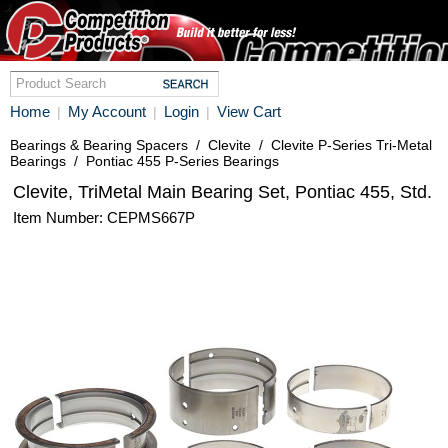
Home
My Account
Login
View Cart
|
|
|
Bearings & Bearing Spacers
/
Clevite
/
Clevite P-Series Tri-Metal
Bearings
/
Pontiac 455 P-Series Bearings
Clevite, TriMetal Main Bearing Set, Pontiac 455, Std.
Item Number: CEPMS667P