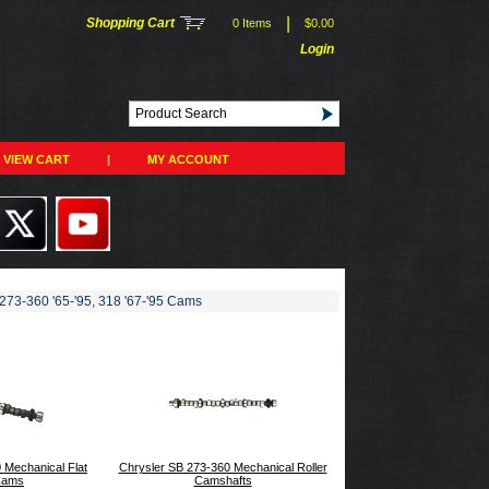
|
Shopping Cart
0 Items
$0.00
Login
VIEW CART
|
MY ACCOUNT
273-360 '65-'95, 318 '67-'95 Cams
 Mechanical Flat
Chrysler SB 273-360 Mechanical Roller
Cams
Camshafts