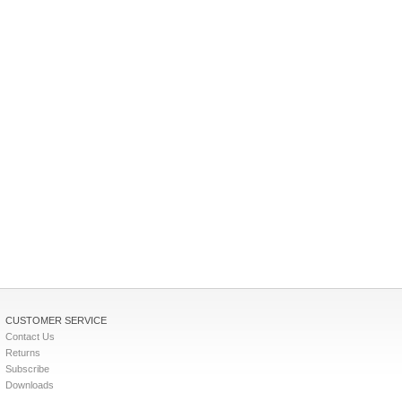
CUSTOMER SERVICE
Contact Us
Returns
Subscribe
Downloads