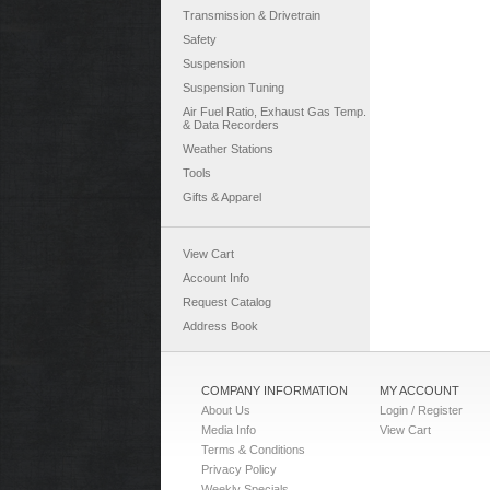
Transmission & Drivetrain
Safety
Suspension
Suspension Tuning
Air Fuel Ratio, Exhaust Gas Temp.
& Data Recorders
Weather Stations
Tools
Gifts & Apparel
View Cart
Account Info
Request Catalog
Address Book
COMPANY INFORMATION
MY ACCOUNT
About Us
Login / Register
Media Info
View Cart
Terms & Conditions
Privacy Policy
Weekly Specials