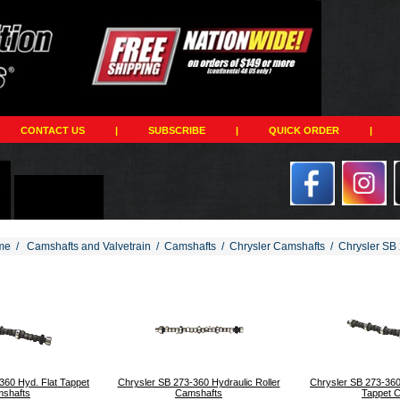
CONTACT US
|
SUBSCRIBE
|
QUICK ORDER
|
me
/
Camshafts and Valvetrain
/
Camshafts
/
Chrysler Camshafts
/
Chrysler SB 
194
360 Hyd. Flat Tappet
Chrysler SB 273-360 Hydraulic Roller
Chrysler SB 273-360
shafts
Camshafts
Tappet 