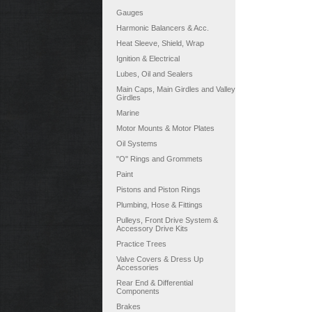
Gauges
Harmonic Balancers & Acc.
Heat Sleeve, Shield, Wrap
Ignition & Electrical
Lubes, Oil and Sealers
Main Caps, Main Girdles and Valley
Girdles
Marine
Motor Mounts & Motor Plates
Oil Systems
"O" Rings and Grommets
Paint
Pistons and Piston Rings
Plumbing, Hose & Fittings
Pulleys, Front Drive System &
Accessory Drive Kits
Practice Trees
Valve Covers & Dress Up
Accessories
Rear End & Differential
Components
Brakes