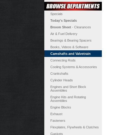
Specials
Today's Specials
Broom Sheet
- Clearances
Air & Fuel Delivery
Bearings & Bearing Spacers
Books, Videos & Software
Camshafts and Valvetrain
Connecting Rods
Cooling Systems & Accessories
Crankshafts
Cylinder Heads
Engines and Short Block
Assemblies
Engine Kits and Rotating
Assemblies
Engine Blocks
Exhaust
Fasteners
Flexplates, Flywheels & Clutches
Gaskets