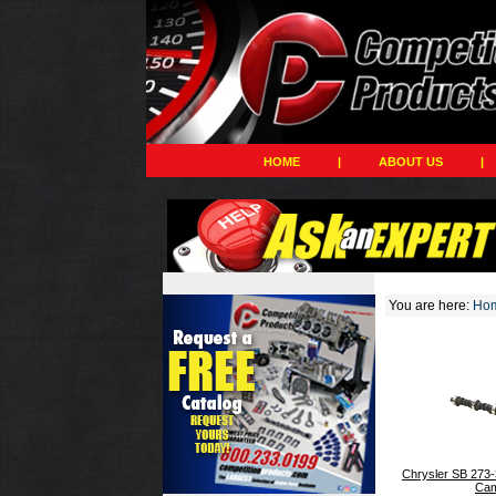
HOME
|
ABOUT US
|
You are here:
Ho
Chrysler SB 273-
Cam