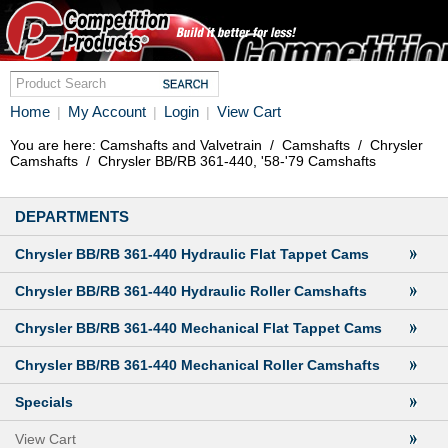
Home
My Account
Login
View Cart
|
|
|
You are here:
Camshafts and Valvetrain
/
Camshafts
/
Chrysler
Camshafts
/
Chrysler BB/RB 361-440, '58-'79 Camshafts
DEPARTMENTS
Chrysler BB/RB 361-440 Hydraulic Flat Tappet Cams
Chrysler BB/RB 361-440 Hydraulic Roller Camshafts
Chrysler BB/RB 361-440 Mechanical Flat Tappet Cams
Chrysler BB/RB 361-440 Mechanical Roller Camshafts
Specials
View Cart