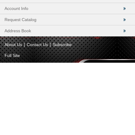
Account Info
Request Catalog
Address Book
|
|
About Us
Contact Us
Subscribe
Full Site