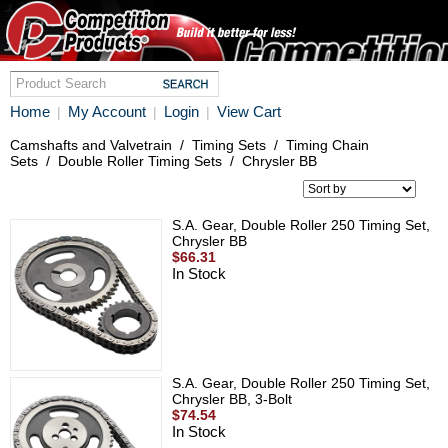
Home
My Account
Login
View Cart
|
|
|
Camshafts and Valvetrain
/
Timing Sets
/
Timing Chain
Sets
/
Double Roller Timing Sets
/
Chrysler BB
S.A. Gear, Double Roller 250 Timing Set,
Chrysler BB
$66.31
In Stock
S.A. Gear, Double Roller 250 Timing Set,
Chrysler BB, 3-Bolt
$74.54
In Stock