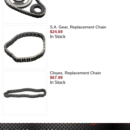
S.A. Gear, Replacement Chain
$24.69
In Stock
Cloyes, Replacement Chain
$67.99
In Stock