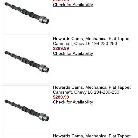
Check for Availability
Howards Cams, Mechanical Flat Tappet
Camshaft, Chev L6 194-230-250
$289.99
Check for Availability
Howards Cams, Mechanical Flat Tappet
Camshaft, Chevy L6 194-230-250
$289.99
Check for Availability
Howards Cams, Mechanical Flat Tappet