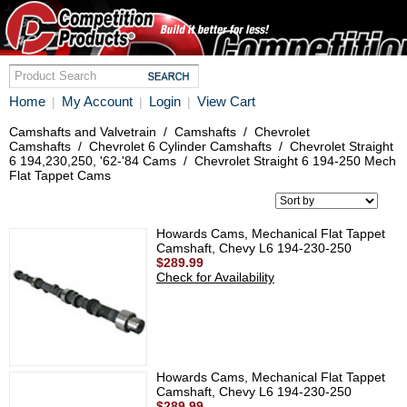
Home
My Account
Login
View Cart
|
|
|
Camshafts and Valvetrain
/
Camshafts
/
Chevrolet
Camshafts
/
Chevrolet 6 Cylinder Camshafts
/
Chevrolet Straight
6 194,230,250, '62-'84 Cams
/
Chevrolet Straight 6 194-250 Mech
Flat Tappet Cams
Howards Cams, Mechanical Flat Tappet
Camshaft, Chevy L6 194-230-250
$289.99
Check for Availability
Howards Cams, Mechanical Flat Tappet
Camshaft, Chevy L6 194-230-250
$289.99