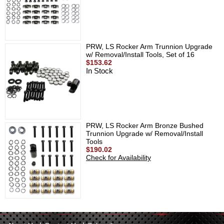
PRW, LS Rocker Arm Trunnion Upgrade
w/ Removal/Install Tools, Set of 16
$153.62
In Stock
PRW, LS Rocker Arm Bronze Bushed
Trunnion Upgrade w/ Removal/Install
Tools
$190.02
Check for Availability