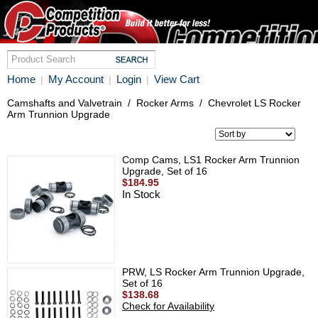
Home
My Account
Login
View Cart
|
|
|
Camshafts and Valvetrain
/
Rocker Arms
/
Chevrolet LS Rocker
Arm Trunnion Upgrade
Comp Cams, LS1 Rocker Arm Trunnion
Upgrade, Set of 16
$184.95
In Stock
PRW, LS Rocker Arm Trunnion Upgrade,
Set of 16
$138.68
Check for Availability